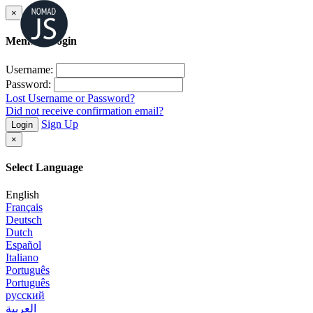
×
Member Login
Username:
Password:
Lost Username or Password?
Did not receive confirmation email?
Sign Up
Login
×
Select Language
English
Français
Deutsch
Dutch
Español
Italiano
Português
Português
русский
العربية