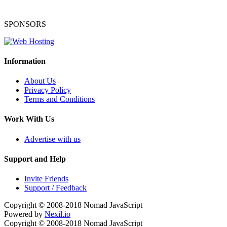
SPONSORS
Information
About Us
Privacy Policy
Terms and Conditions
Work With Us
Advertise with us
Support and Help
Invite Friends
Support / Feedback
Copyright © 2008-2018
Nomad JavaScript
Powered by
Nexil.io
Copyright © 2008-2018
Nomad JavaScript