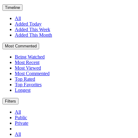
Timeline
All
Added Today
Added This Week
Added This Month
Most Commented
Being Watched
Most Recent
Most Viewed
Most Commented
Top Rated
Top Favorites
Longest
Filters
All
Public
Private
All