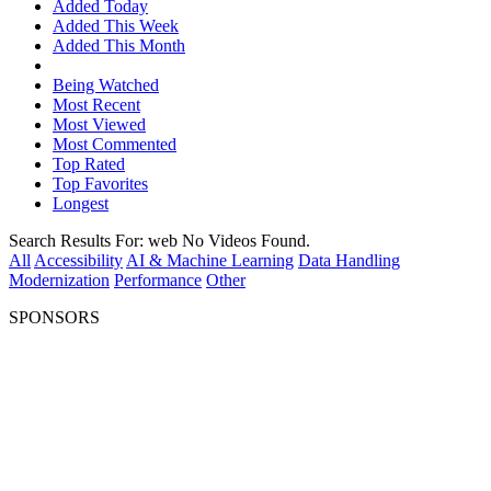
Added Today
Added This Week
Added This Month
Being Watched
Most Recent
Most Viewed
Most Commented
Top Rated
Top Favorites
Longest
Search Results For:
web
No Videos Found.
All
Accessibility
AI & Machine Learning
Data Handling
Modernization
Performance
Other
SPONSORS