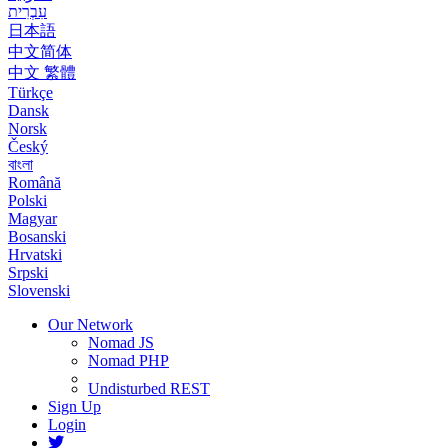
עִבְרִית
日本語
中文简体
中文 繁體
Türkçe
Dansk
Norsk
Český
বাংলা
Română
Polski
Magyar
Bosanski
Hrvatski
Srpski
Slovenski
Our Network
Nomad JS
Nomad PHP
Undisturbed REST
Sign Up
Login