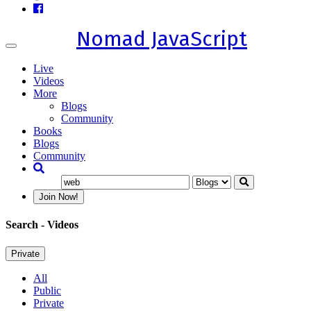
Nomad JavaScript
Toggle
navigation
Live
Videos
More
Blogs
Community
Books
Blogs
Community
Join Now!
Search
- Videos
Private
All
Public
Private