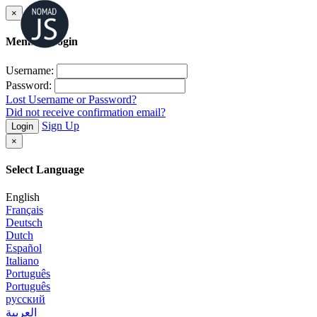
×
Member Login
Username:
Password:
Lost Username or Password?
Did not receive confirmation email?
Sign Up
Login
×
Select Language
English
Français
Deutsch
Dutch
Español
Italiano
Português
Português
русский
العربية