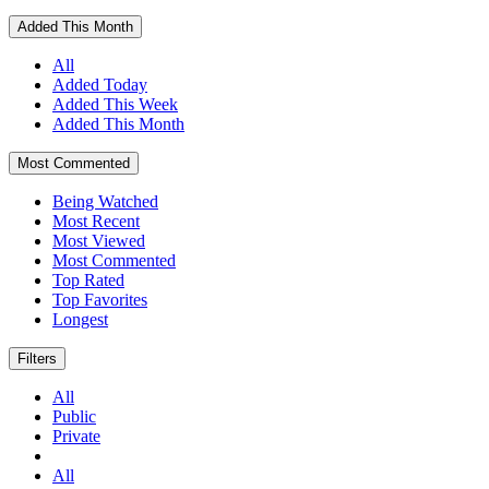
Added This Month
All
Added Today
Added This Week
Added This Month
Most Commented
Being Watched
Most Recent
Most Viewed
Most Commented
Top Rated
Top Favorites
Longest
Filters
All
Public
Private
All