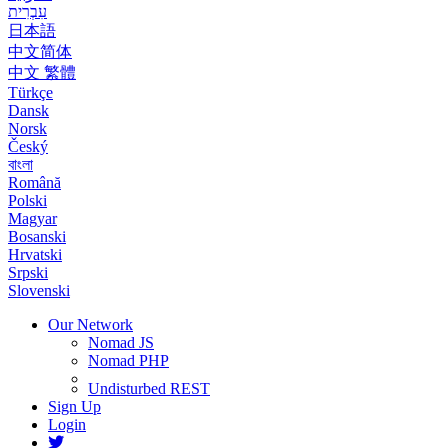
עִבְרִית
日本語
中文简体
中文 繁體
Türkçe
Dansk
Norsk
Český
বাংলা
Română
Polski
Magyar
Bosanski
Hrvatski
Srpski
Slovenski
Our Network
Nomad JS
Nomad PHP
Undisturbed REST
Sign Up
Login