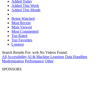
Added Today
Added This Week
Added This Month
Being Watched
Most Recent
Most Viewed
Most Commented
Top Rated
Top Favorites
Longest
Search Results For:
web
No Videos Found.
All
Accessibility
AI & Machine Learning
Data Handling
Modernization
Performance
Other
SPONSORS