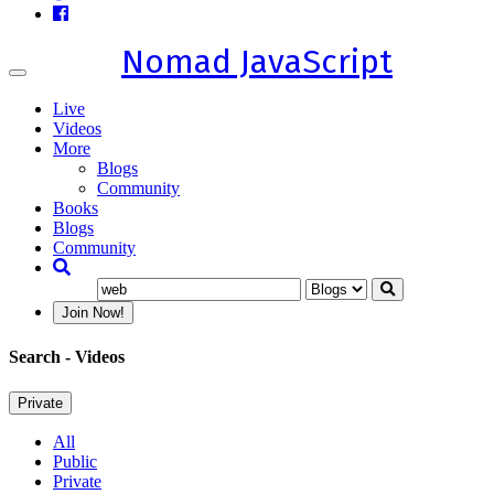
Nomad JavaScript
Toggle
navigation
Live
Videos
More
Blogs
Community
Books
Blogs
Community
Join Now!
Search
- Videos
Private
All
Public
Private