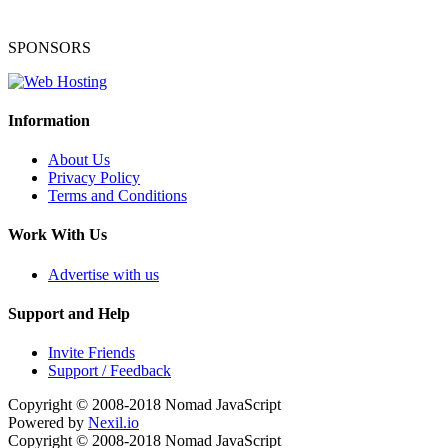
SPONSORS
Information
About Us
Privacy Policy
Terms and Conditions
Work With Us
Advertise with us
Support and Help
Invite Friends
Support / Feedback
Copyright © 2008-2018
Nomad JavaScript
Powered by
Nexil.io
Copyright © 2008-2018
Nomad JavaScript