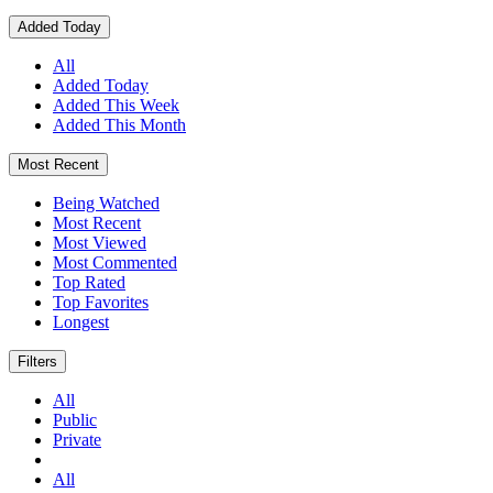
Added Today
All
Added Today
Added This Week
Added This Month
Most Recent
Being Watched
Most Recent
Most Viewed
Most Commented
Top Rated
Top Favorites
Longest
Filters
All
Public
Private
All