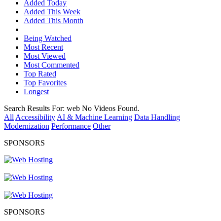
Added Today
Added This Week
Added This Month
Being Watched
Most Recent
Most Viewed
Most Commented
Top Rated
Top Favorites
Longest
Search Results For:
web
No Videos Found.
All
Accessibility
AI & Machine Learning
Data Handling
Modernization
Performance
Other
SPONSORS
SPONSORS