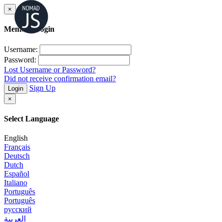
×
Member Login
Username:
Password:
Lost Username or Password?
Did not receive confirmation email?
Sign Up
Login
×
Select Language
English
Français
Deutsch
Dutch
Español
Italiano
Português
Português
русский
العربية