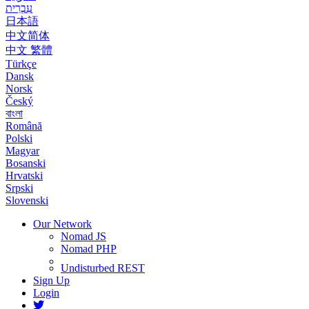
עִבְרִית
日本語
中文简体
中文 繁體
Türkçe
Dansk
Norsk
Český
বাংলা
Română
Polski
Magyar
Bosanski
Hrvatski
Srpski
Slovenski
Our Network
Nomad JS
Nomad PHP
Undisturbed REST
Sign Up
Login