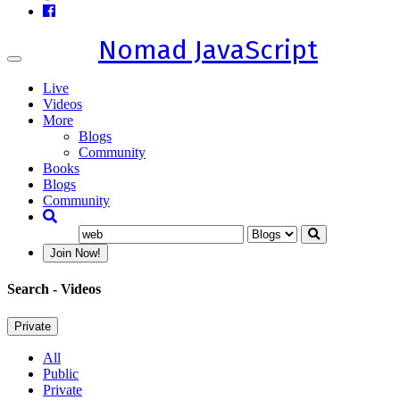
Nomad JavaScript
Toggle
navigation
Live
Videos
More
Blogs
Community
Books
Blogs
Community
Join Now!
Search
- Videos
Private
All
Public
Private