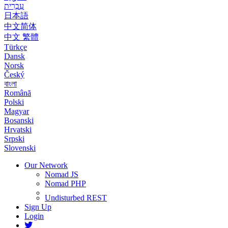
עִבְרִית
日本語
中文简体
中文 繁體
Türkçe
Dansk
Norsk
Český
বাংলা
Română
Polski
Magyar
Bosanski
Hrvatski
Srpski
Slovenski
Our Network
Nomad JS
Nomad PHP
Undisturbed REST
Sign Up
Login