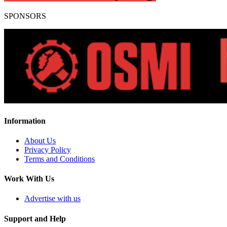
SPONSORS
Information
About Us
Privacy Policy
Terms and Conditions
Work With Us
Advertise with us
Support and Help