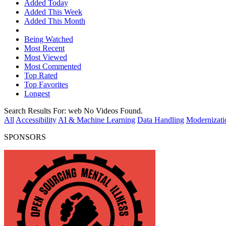
Added Today
Added This Week
Added This Month
Being Watched
Most Recent
Most Viewed
Most Commented
Top Rated
Top Favorites
Longest
Search Results For:
web
No Videos Found.
All
Accessibility
AI & Machine Learning
Data Handling
Modernizati
SPONSORS