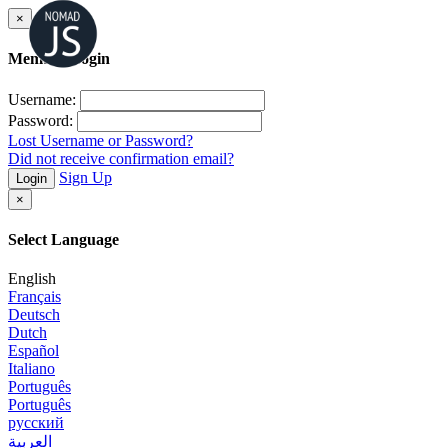
×
Member Login
Username:
Password:
Lost Username or Password?
Did not receive confirmation email?
Sign Up
Login
×
Select Language
English
Français
Deutsch
Dutch
Español
Italiano
Português
Português
русский
العربية