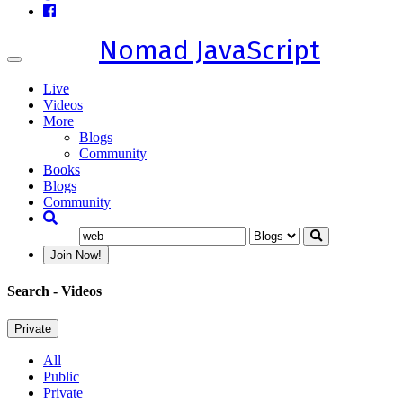
Nomad JavaScript
Toggle
navigation
Live
Videos
More
Blogs
Community
Books
Blogs
Community
Join Now!
Search
- Videos
Private
All
Public
Private