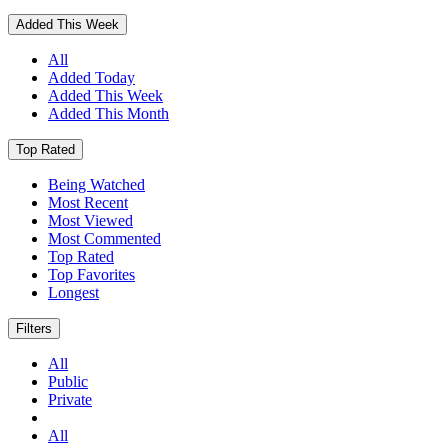
Added This Week
All
Added Today
Added This Week
Added This Month
Top Rated
Being Watched
Most Recent
Most Viewed
Most Commented
Top Rated
Top Favorites
Longest
Filters
All
Public
Private
All