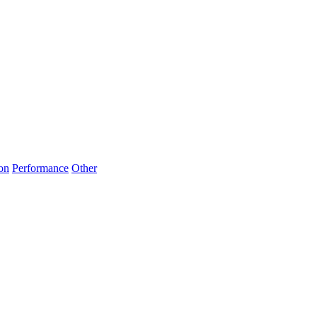
on
Performance
Other