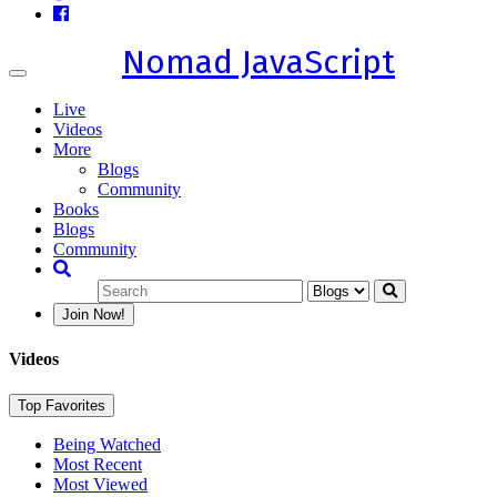
Nomad JavaScript
Toggle
navigation
Live
Videos
More
Blogs
Community
Books
Blogs
Community
Join Now!
Videos
Top Favorites
Being Watched
Most Recent
Most Viewed