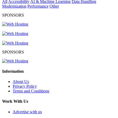
All
Accessibility
AI & Machine Learning
Data Handling
Modernization
Performance
Other
SPONSORS
SPONSORS
Information
About Us
Privacy Policy
Terms and Conditions
Work With Us
Advertise with us