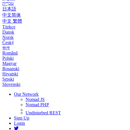
עִבְרִית
日本語
中文简体
中文 繁體
Türkçe
Dansk
Norsk
Český
বাংলা
Română
Polski
Magyar
Bosanski
Hrvatski
Srpski
Slovenski
Our Network
Nomad JS
Nomad PHP
Undisturbed REST
Sign Up
Login