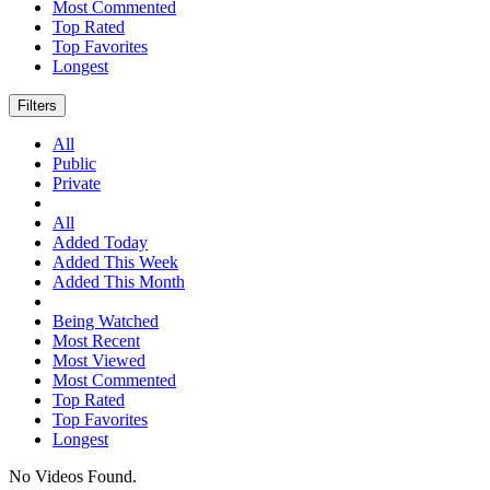
Most Commented
Top Rated
Top Favorites
Longest
Filters
All
Public
Private
All
Added Today
Added This Week
Added This Month
Being Watched
Most Recent
Most Viewed
Most Commented
Top Rated
Top Favorites
Longest
No Videos Found.