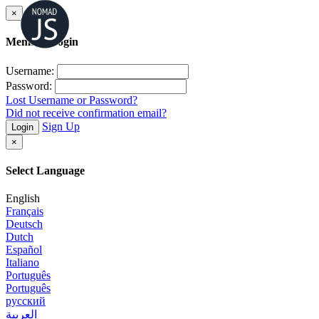
×
Member Login
Username:
Password:
Lost Username or Password?
Did not receive confirmation email?
Sign Up
Login
×
Select Language
English
Français
Deutsch
Dutch
Español
Italiano
Português
Português
русский
العربية