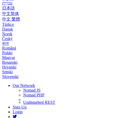
עִבְרִית
日本語
中文简体
中文 繁體
Türkçe
Dansk
Norsk
Český
বাংলা
Română
Polski
Magyar
Bosanski
Hrvatski
Srpski
Slovenski
Our Network
Nomad JS
Nomad PHP
Undisturbed REST
Sign Up
Login