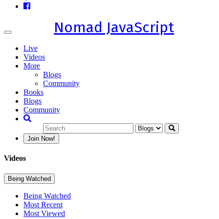
Nomad JavaScript
Toggle
navigation
Live
Videos
More
Blogs
Community
Books
Blogs
Community
Join Now!
Videos
Being Watched
Being Watched
Most Recent
Most Viewed