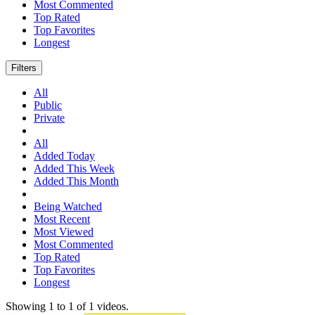
Most Commented
Top Rated
Top Favorites
Longest
Filters
All
Public
Private
All
Added Today
Added This Week
Added This Month
Being Watched
Most Recent
Most Viewed
Most Commented
Top Rated
Top Favorites
Longest
Showing
1
to
1
of
1
videos.