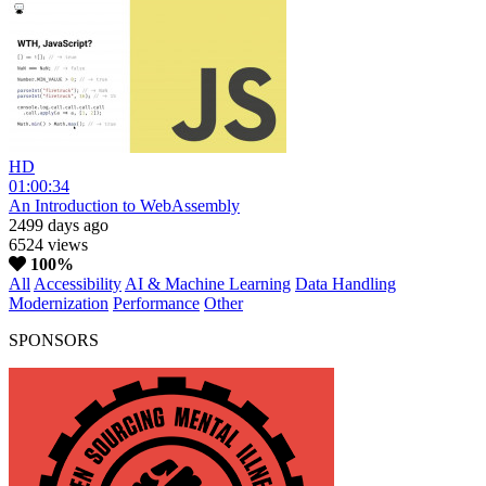
HD
01:00:34
An Introduction to WebAssembly
2499 days ago
6524 views
100%
All
Accessibility
AI & Machine Learning
Data Handling
Modernization
Performance
Other
SPONSORS