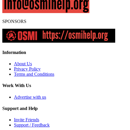
SPONSORS
Information
About Us
Privacy Policy
Terms and Conditions
Work With Us
Advertise with us
Support and Help
Invite Friends
Support / Feedback