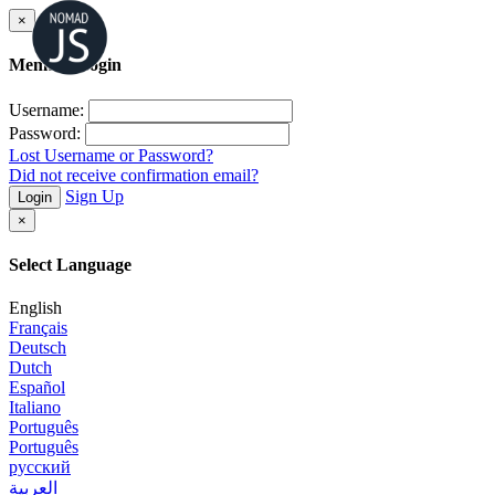
×
Member Login
Username:
Password:
Lost Username or Password?
Did not receive confirmation email?
Sign Up
Login
×
Select Language
English
Français
Deutsch
Dutch
Español
Italiano
Português
Português
русский
العربية