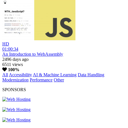
HD
01:00:34
An Introduction to WebAssembly
2496 days ago
6511 views
100%
All
Accessibility
AI & Machine Learning
Data Handling
Modernization
Performance
Other
SPONSORS