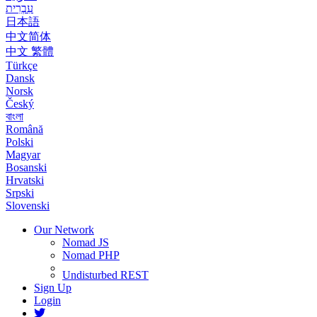
עִבְרִית
日本語
中文简体
中文 繁體
Türkçe
Dansk
Norsk
Český
বাংলা
Română
Polski
Magyar
Bosanski
Hrvatski
Srpski
Slovenski
Our Network
Nomad JS
Nomad PHP
Undisturbed REST
Sign Up
Login