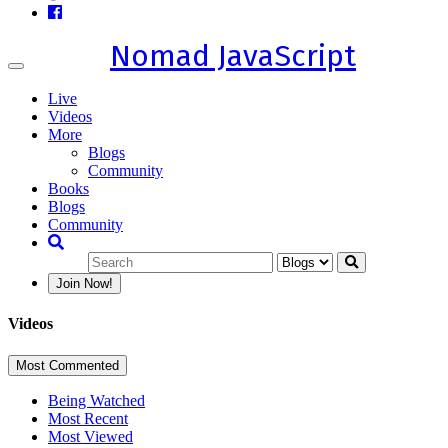
Nomad JavaScript
Toggle
navigation
Live
Videos
More
Blogs
Community
Books
Blogs
Community
Join Now!
Videos
Most Commented
Being Watched
Most Recent
Most Viewed