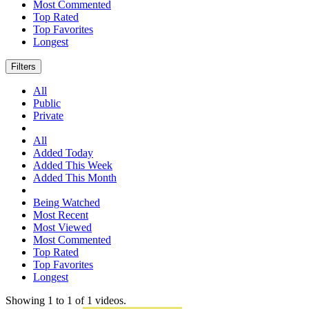
Most Commented
Top Rated
Top Favorites
Longest
Filters
All
Public
Private
All
Added Today
Added This Week
Added This Month
Being Watched
Most Recent
Most Viewed
Most Commented
Top Rated
Top Favorites
Longest
Showing
1
to
1
of
1
videos.