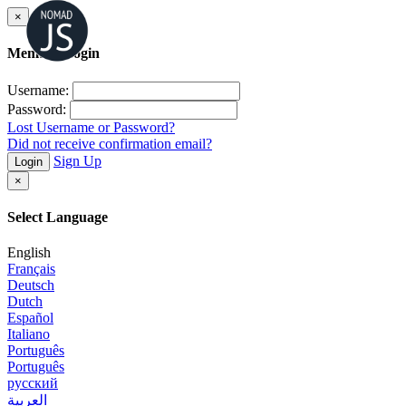
×
Member Login
Username:
Password:
Lost Username or Password?
Did not receive confirmation email?
Sign Up
Login
×
Select Language
English
Français
Deutsch
Dutch
Español
Italiano
Português
Português
русский
العربية