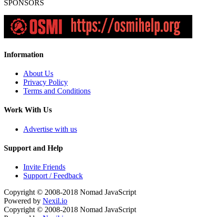
SPONSORS
Information
About Us
Privacy Policy
Terms and Conditions
Work With Us
Advertise with us
Support and Help
Invite Friends
Support / Feedback
Copyright © 2008-2018
Nomad JavaScript
Powered by
Nexil.io
Copyright © 2008-2018
Nomad JavaScript