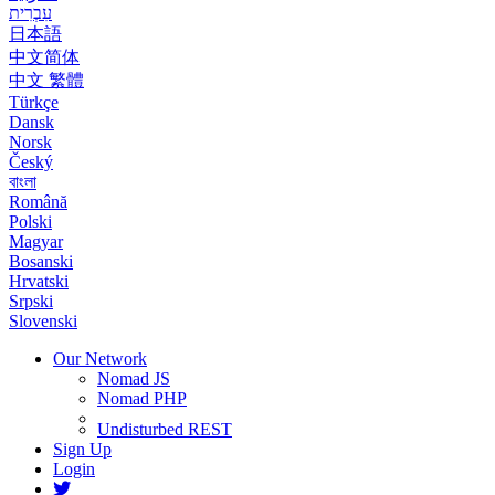
עִבְרִית
日本語
中文简体
中文 繁體
Türkçe
Dansk
Norsk
Český
বাংলা
Română
Polski
Magyar
Bosanski
Hrvatski
Srpski
Slovenski
Our Network
Nomad JS
Nomad PHP
Undisturbed REST
Sign Up
Login