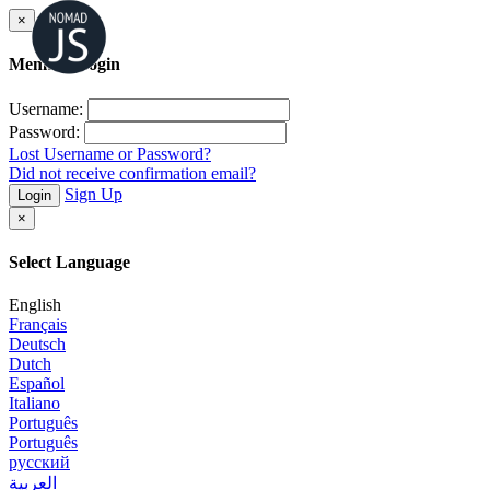
×
Member Login
Username:
Password:
Lost Username or Password?
Did not receive confirmation email?
Sign Up
Login
×
Select Language
English
Français
Deutsch
Dutch
Español
Italiano
Português
Português
русский
العربية