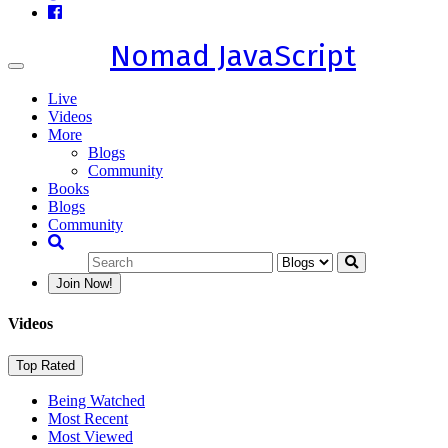
Nomad JavaScript
Toggle
navigation
Live
Videos
More
Blogs
Community
Books
Blogs
Community
Join Now!
Videos
Top Rated
Being Watched
Most Recent
Most Viewed