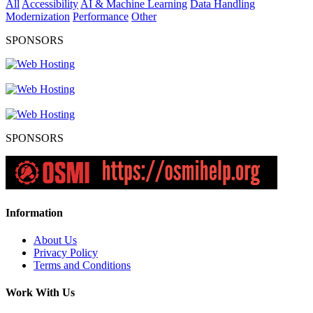
All
Accessibility
AI & Machine Learning
Data Handling
Modernization
Performance
Other
SPONSORS
SPONSORS
Information
About Us
Privacy Policy
Terms and Conditions
Work With Us