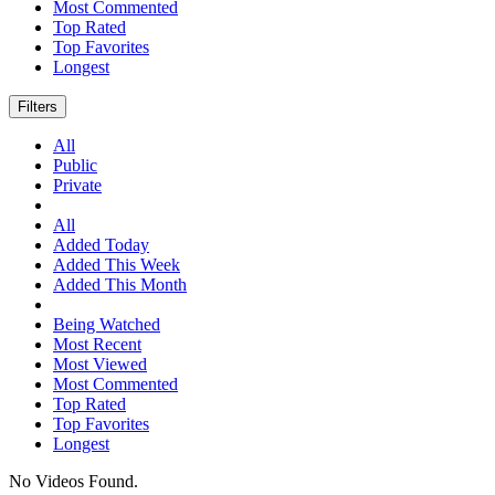
Most Commented
Top Rated
Top Favorites
Longest
Filters
All
Public
Private
All
Added Today
Added This Week
Added This Month
Being Watched
Most Recent
Most Viewed
Most Commented
Top Rated
Top Favorites
Longest
No Videos Found.