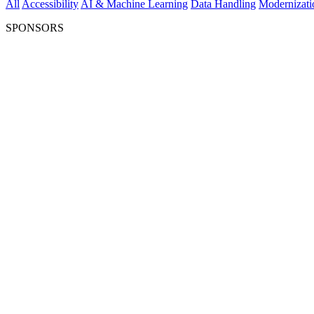
All
Accessibility
AI & Machine Learning
Data Handling
Modernizati
SPONSORS