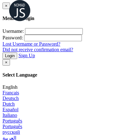
×
Member Login
Username:
Password:
Lost Username or Password?
Did not receive confirmation email?
Sign Up
Login
×
Select Language
English
Français
Deutsch
Dutch
Español
Italiano
Português
Português
русский
العربية