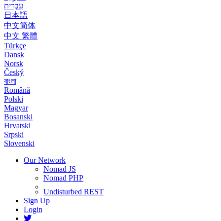
עִבְרִית
日本語
中文简体
中文 繁體
Türkçe
Dansk
Norsk
Český
বাংলা
Română
Polski
Magyar
Bosanski
Hrvatski
Srpski
Slovenski
Our Network
Nomad JS
Nomad PHP
Undisturbed REST
Sign Up
Login