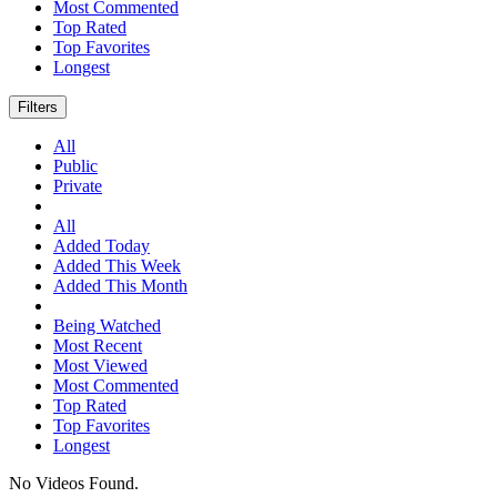
Most Commented
Top Rated
Top Favorites
Longest
Filters
All
Public
Private
All
Added Today
Added This Week
Added This Month
Being Watched
Most Recent
Most Viewed
Most Commented
Top Rated
Top Favorites
Longest
No Videos Found.