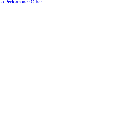
on
Performance
Other