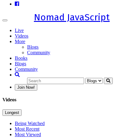
Nomad JavaScript
Toggle
navigation
Live
Videos
More
Blogs
Community
Books
Blogs
Community
Join Now!
Videos
Longest
Being Watched
Most Recent
Most Viewed