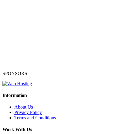
SPONSORS
Information
About Us
Privacy Policy
Terms and Conditions
Work With Us