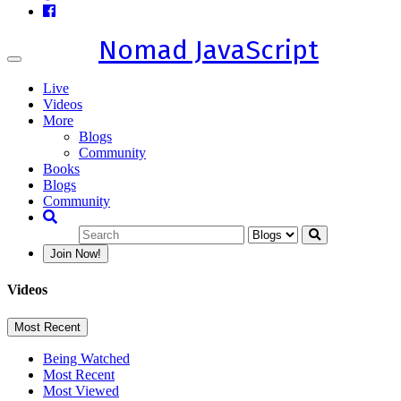
Nomad JavaScript
Toggle
navigation
Live
Videos
More
Blogs
Community
Books
Blogs
Community
Join Now!
Videos
Most Recent
Being Watched
Most Recent
Most Viewed