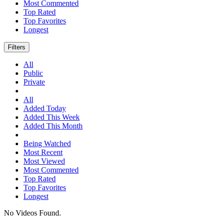
Most Commented
Top Rated
Top Favorites
Longest
Filters
All
Public
Private
All
Added Today
Added This Week
Added This Month
Being Watched
Most Recent
Most Viewed
Most Commented
Top Rated
Top Favorites
Longest
No Videos Found.