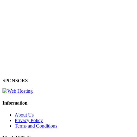
SPONSORS
Information
About Us
Privacy Policy
Terms and Conditions