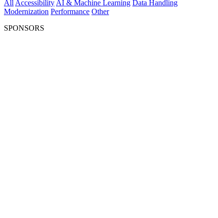
All
Accessibility
AI & Machine Learning
Data Handling
Modernization
Performance
Other
SPONSORS