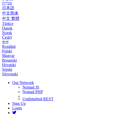
עִבְרִית
日本語
中文简体
中文 繁體
Türkçe
Dansk
Norsk
Český
বাংলা
Română
Polski
Magyar
Bosanski
Hrvatski
Srpski
Slovenski
Our Network
Nomad JS
Nomad PHP
Undisturbed REST
Sign Up
Login