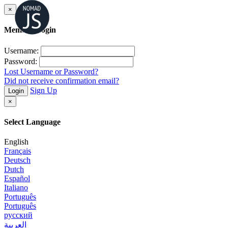
×
Member Login
Username:
Password:
Lost Username or Password?
Did not receive confirmation email?
Sign Up
Login
×
Select Language
English
Français
Deutsch
Dutch
Español
Italiano
Português
Português
русский
العربية