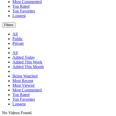
Most Commented
Top Rated
Top Favorites
Longest
Filters
All
Public
Private
All
Added Today
Added This Week
Added This Month
Being Watched
Most Recent
Most Viewed
Most Commented
Top Rated
Top Favorites
Longest
No Videos Found.