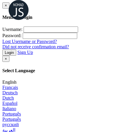
×
Member Login
Username:
Password:
Lost Username or Password?
Did not receive confirmation email?
Sign Up
Login
×
Select Language
English
Français
Deutsch
Dutch
Español
Italiano
Português
Português
русский
العربية