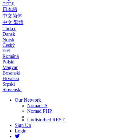
עִבְרִית
日本語
中文简体
中文 繁體
Türkçe
Dansk
Norsk
Český
বাংলা
Română
Polski
Magyar
Bosanski
Hrvatski
Srpski
Slovenski
Our Network
Nomad JS
Nomad PHP
Undisturbed REST
Sign Up
Login