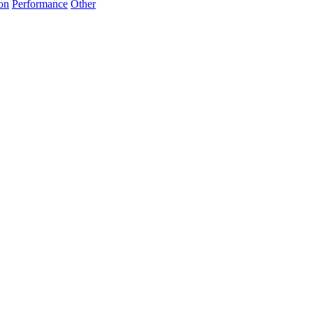
on
Performance
Other