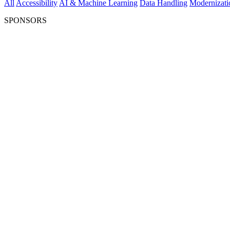
All
Accessibility
AI & Machine Learning
Data Handling
Modernizati
SPONSORS