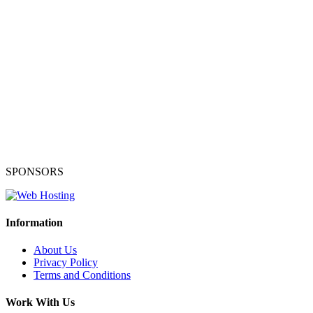
SPONSORS
Information
About Us
Privacy Policy
Terms and Conditions
Work With Us