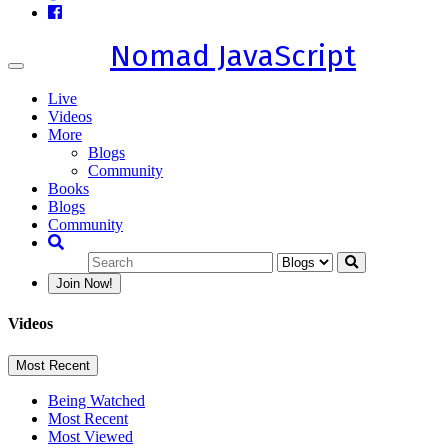
Nomad JavaScript
Toggle
navigation
Live
Videos
More
Blogs
Community
Books
Blogs
Community
Join Now!
Videos
Most Recent
Being Watched
Most Recent
Most Viewed