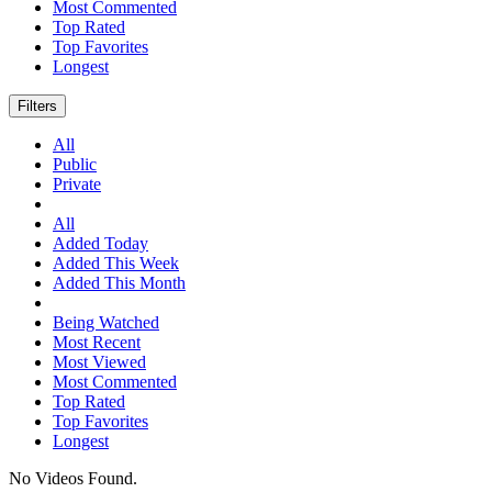
Most Commented
Top Rated
Top Favorites
Longest
Filters
All
Public
Private
All
Added Today
Added This Week
Added This Month
Being Watched
Most Recent
Most Viewed
Most Commented
Top Rated
Top Favorites
Longest
No Videos Found.