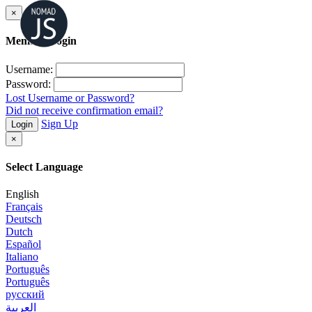
×
Member Login
Username:
Password:
Lost Username or Password?
Did not receive confirmation email?
Sign Up
Login
×
Select Language
English
Français
Deutsch
Dutch
Español
Italiano
Português
Português
русский
العربية