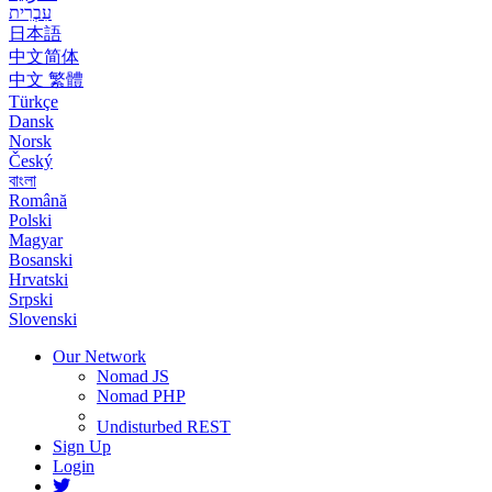
עִבְרִית
日本語
中文简体
中文 繁體
Türkçe
Dansk
Norsk
Český
বাংলা
Română
Polski
Magyar
Bosanski
Hrvatski
Srpski
Slovenski
Our Network
Nomad JS
Nomad PHP
Undisturbed REST
Sign Up
Login