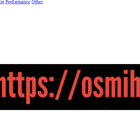
on
Performance
Other