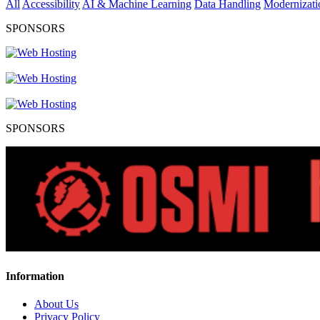
All
Accessibility
AI & Machine Learning
Data Handling
Modernizati
SPONSORS
SPONSORS
Information
About Us
Privacy Policy