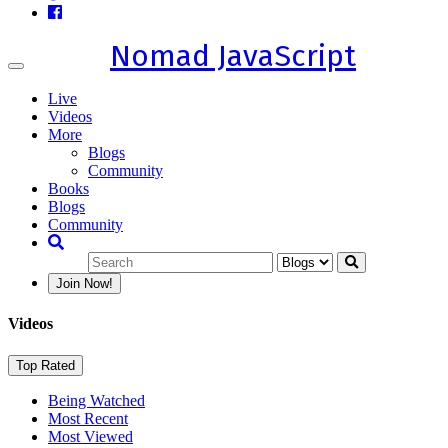
Nomad JavaScript
Toggle
navigation
Live
Videos
More
Blogs
Community
Books
Blogs
Community
Join Now!
Videos
Top Rated
Being Watched
Most Recent
Most Viewed