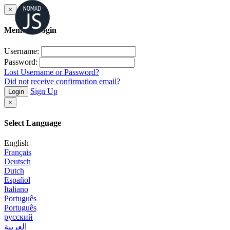
×
Member Login
Username:
Password:
Lost Username or Password?
Did not receive confirmation email?
Sign Up
Login
×
Select Language
English
Français
Deutsch
Dutch
Español
Italiano
Português
Português
русский
العربية