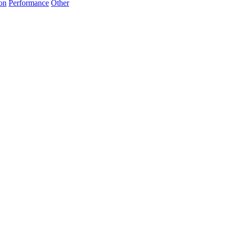
on
Performance
Other