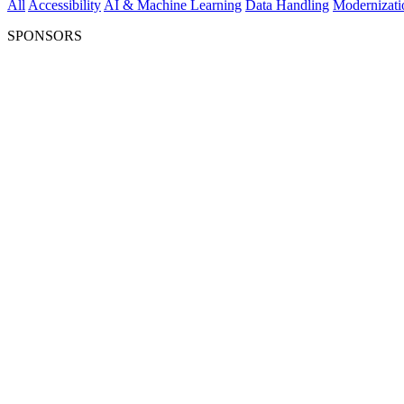
All
Accessibility
AI & Machine Learning
Data Handling
Modernizati
SPONSORS