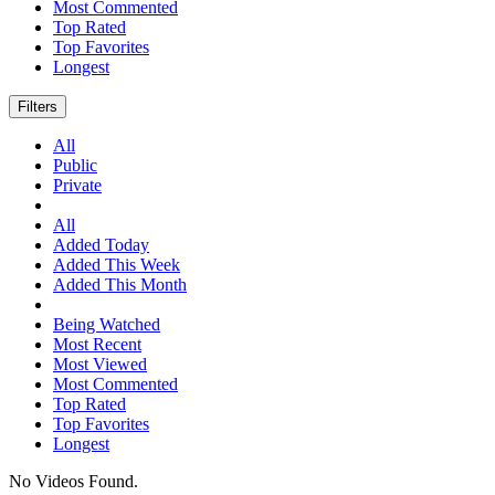
Most Commented
Top Rated
Top Favorites
Longest
Filters
All
Public
Private
All
Added Today
Added This Week
Added This Month
Being Watched
Most Recent
Most Viewed
Most Commented
Top Rated
Top Favorites
Longest
No Videos Found.