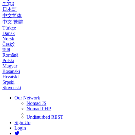
עִבְרִית
日本語
中文简体
中文 繁體
Türkçe
Dansk
Norsk
Český
বাংলা
Română
Polski
Magyar
Bosanski
Hrvatski
Srpski
Slovenski
Our Network
Nomad JS
Nomad PHP
Undisturbed REST
Sign Up
Login