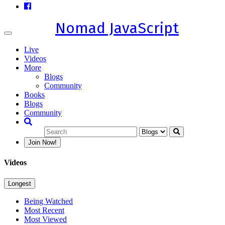
Nomad JavaScript
Toggle
navigation
Live
Videos
More
Blogs
Community
Books
Blogs
Community
Join Now!
Videos
Longest
Being Watched
Most Recent
Most Viewed