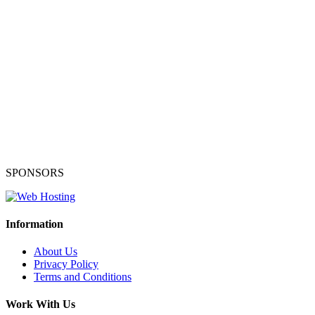
SPONSORS
Information
About Us
Privacy Policy
Terms and Conditions
Work With Us