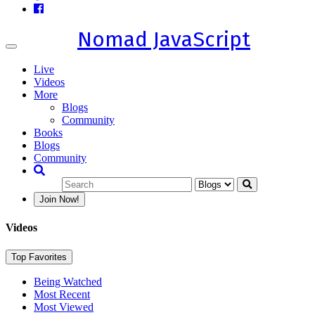
Nomad JavaScript
Toggle
navigation
Live
Videos
More
Blogs
Community
Books
Blogs
Community
Join Now!
Videos
Top Favorites
Being Watched
Most Recent
Most Viewed