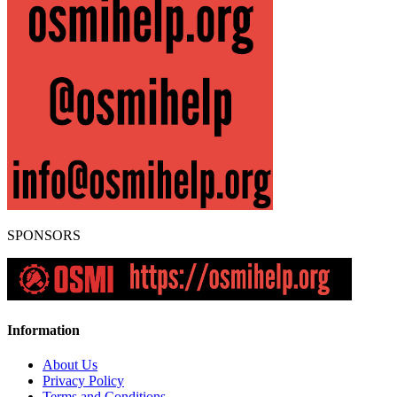
SPONSORS
Information
About Us
Privacy Policy
Terms and Conditions