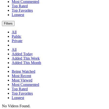
Most Commented
Top Rated
Top Favorites
Longest
Filters
All
Public
Private
All
Added Today
Added This Week
Added This Month
Being Watched
Most Recent
Most Viewed
Most Commented
Top Rated
Top Favorites
Longest
No Videos Found.