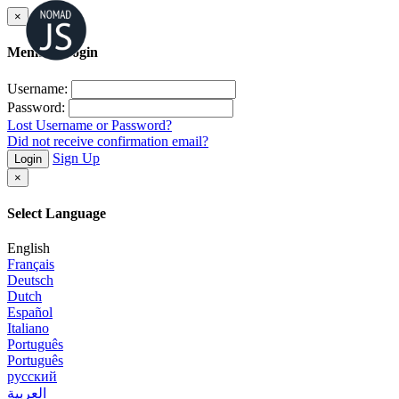
×
Member Login
Username:
Password:
Lost Username or Password?
Did not receive confirmation email?
Sign Up
Login
×
Select Language
English
Français
Deutsch
Dutch
Español
Italiano
Português
Português
русский
العربية