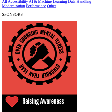
All
Accessibility
AI & Machine Learning
Data Handling
Modernization
Performance
Other
SPONSORS