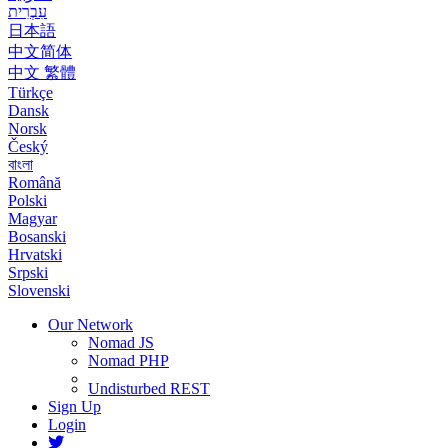
עִבְרִית
日本語
中文简体
中文 繁體
Türkçe
Dansk
Norsk
Český
বাংলা
Română
Polski
Magyar
Bosanski
Hrvatski
Srpski
Slovenski
Our Network
Nomad JS
Nomad PHP
Undisturbed REST
Sign Up
Login