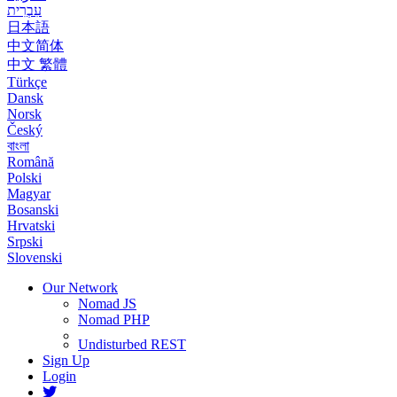
עִבְרִית
日本語
中文简体
中文 繁體
Türkçe
Dansk
Norsk
Český
বাংলা
Română
Polski
Magyar
Bosanski
Hrvatski
Srpski
Slovenski
Our Network
Nomad JS
Nomad PHP
Undisturbed REST
Sign Up
Login