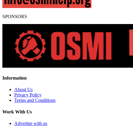
SPONSORS
Information
About Us
Privacy Policy
Terms and Conditions
Work With Us
Advertise with us