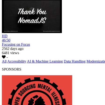
HD
46:50
Focusing on Focus
2562 days ago
6481 views
-
All
Accessibility
AI & Machine Learning
Data Handling
Modernizati
SPONSORS