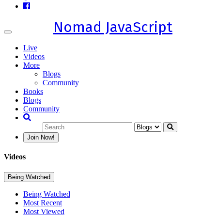
Nomad JavaScript
Toggle
navigation
Live
Videos
More
Blogs
Community
Books
Blogs
Community
Join Now!
Videos
Being Watched
Being Watched
Most Recent
Most Viewed