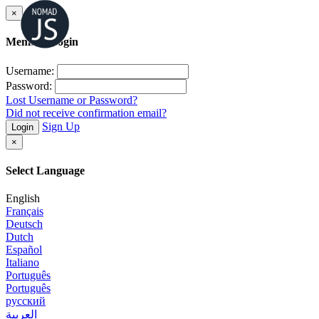
×
Member Login
Username:
Password:
Lost Username or Password?
Did not receive confirmation email?
Sign Up
Login
×
Select Language
English
Français
Deutsch
Dutch
Español
Italiano
Português
Português
русский
العربية