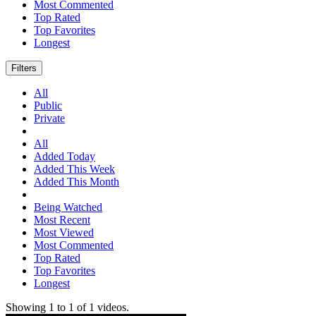
Most Commented
Top Rated
Top Favorites
Longest
Filters
All
Public
Private
All
Added Today
Added This Week
Added This Month
Being Watched
Most Recent
Most Viewed
Most Commented
Top Rated
Top Favorites
Longest
Showing
1
to
1
of
1
videos.