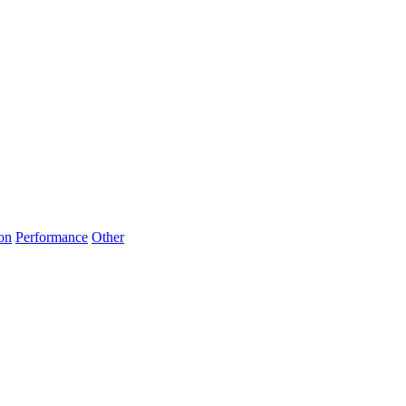
on
Performance
Other