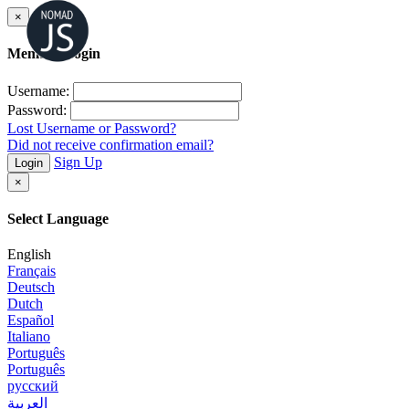
×
Member Login
Username:
Password:
Lost Username or Password?
Did not receive confirmation email?
Sign Up
Login
×
Select Language
English
Français
Deutsch
Dutch
Español
Italiano
Português
Português
русский
العربية