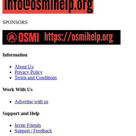
SPONSORS
Information
About Us
Privacy Policy
Terms and Conditions
Work With Us
Advertise with us
Support and Help
Invite Friends
Support / Feedback