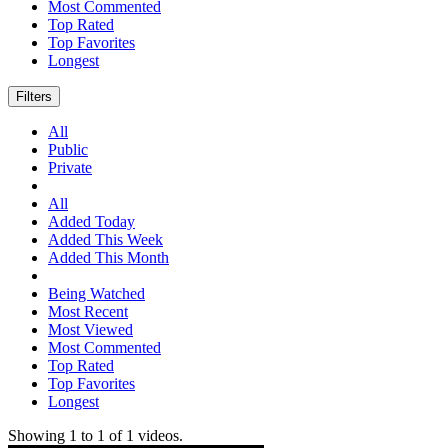
Most Commented
Top Rated
Top Favorites
Longest
Filters
All
Public
Private
All
Added Today
Added This Week
Added This Month
Being Watched
Most Recent
Most Viewed
Most Commented
Top Rated
Top Favorites
Longest
Showing
1
to
1
of
1
videos.