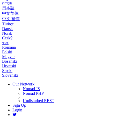
עִבְרִית
日本語
中文简体
中文 繁體
Türkçe
Dansk
Norsk
Český
বাংলা
Română
Polski
Magyar
Bosanski
Hrvatski
Srpski
Slovenski
Our Network
Nomad JS
Nomad PHP
Undisturbed REST
Sign Up
Login