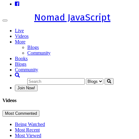
Nomad JavaScript
Toggle
navigation
Live
Videos
More
Blogs
Community
Books
Blogs
Community
Join Now!
Videos
Most Commented
Being Watched
Most Recent
Most Viewed