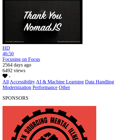
HD
46:50
Focusing on Focus
2564 days ago
6492 views
-
All
Accessibility
AI & Machine Learning
Data Handling
Modernization
Performance
Other
SPONSORS