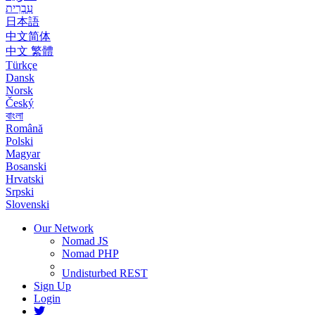
עִבְרִית
日本語
中文简体
中文 繁體
Türkçe
Dansk
Norsk
Český
বাংলা
Română
Polski
Magyar
Bosanski
Hrvatski
Srpski
Slovenski
Our Network
Nomad JS
Nomad PHP
Undisturbed REST
Sign Up
Login