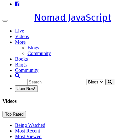
Nomad JavaScript
Toggle
navigation
Live
Videos
More
Blogs
Community
Books
Blogs
Community
Join Now!
Videos
Top Rated
Being Watched
Most Recent
Most Viewed