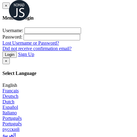
×
Member Login
Username:
Password:
Lost Username or Password?
Did not receive confirmation email?
Sign Up
Login
×
Select Language
English
Français
Deutsch
Dutch
Español
Italiano
Português
Português
русский
العربية