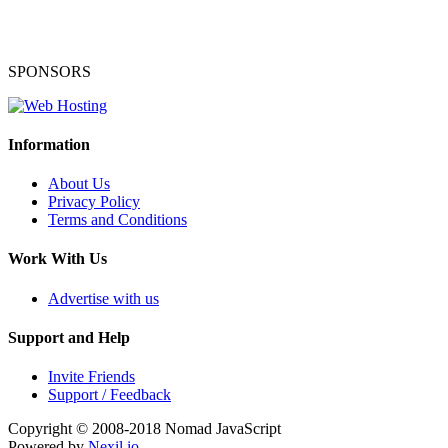
SPONSORS
Information
About Us
Privacy Policy
Terms and Conditions
Work With Us
Advertise with us
Support and Help
Invite Friends
Support / Feedback
Copyright © 2008-2018
Nomad JavaScript
Powered by
Nexil.io