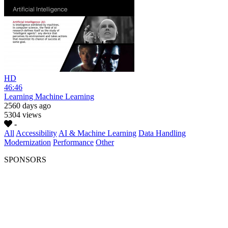
HD
46:46
Learning Machine Learning
2560 days ago
5304 views
-
All
Accessibility
AI & Machine Learning
Data Handling
Modernization
Performance
Other
SPONSORS