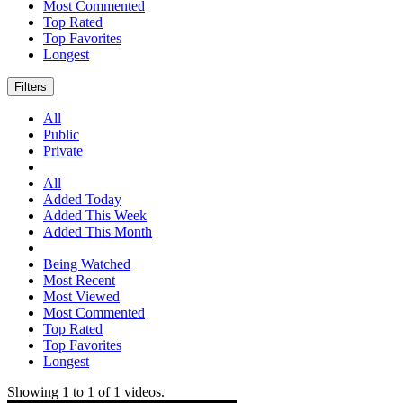
Most Commented
Top Rated
Top Favorites
Longest
Filters
All
Public
Private
All
Added Today
Added This Week
Added This Month
Being Watched
Most Recent
Most Viewed
Most Commented
Top Rated
Top Favorites
Longest
Showing
1
to
1
of
1
videos.