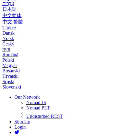
עִבְרִית
日本語
中文简体
中文 繁體
Türkçe
Dansk
Norsk
Český
বাংলা
Română
Polski
Magyar
Bosanski
Hrvatski
Srpski
Slovenski
Our Network
Nomad JS
Nomad PHP
Undisturbed REST
Sign Up
Login