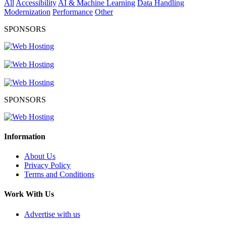
All
Accessibility
AI & Machine Learning
Data Handling
Modernization
Performance
Other
SPONSORS
SPONSORS
Information
About Us
Privacy Policy
Terms and Conditions
Work With Us
Advertise with us