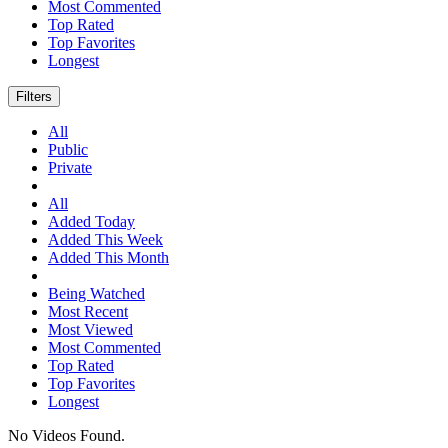
Most Commented
Top Rated
Top Favorites
Longest
Filters
All
Public
Private
All
Added Today
Added This Week
Added This Month
Being Watched
Most Recent
Most Viewed
Most Commented
Top Rated
Top Favorites
Longest
No Videos Found.