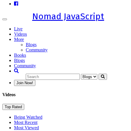
Nomad JavaScript
Toggle
navigation
Live
Videos
More
Blogs
Community
Books
Blogs
Community
Join Now!
Videos
Top Rated
Being Watched
Most Recent
Most Viewed