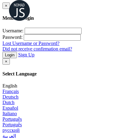
×
Member Login
Username:
Password:
Lost Username or Password?
Did not receive confirmation email?
Sign Up
Login
×
Select Language
English
Français
Deutsch
Dutch
Español
Italiano
Português
Português
русский
العربية