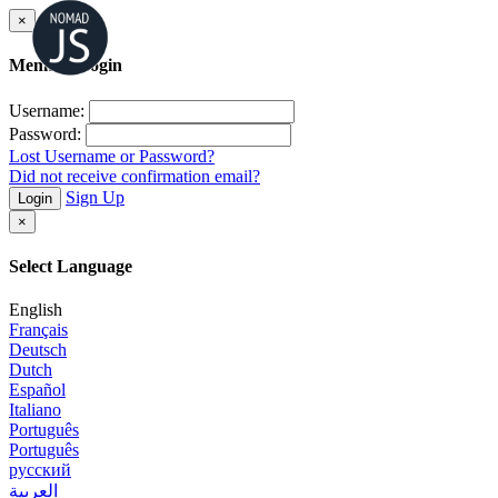
×
Member Login
Username:
Password:
Lost Username or Password?
Did not receive confirmation email?
Sign Up
Login
×
Select Language
English
Français
Deutsch
Dutch
Español
Italiano
Português
Português
русский
العربية