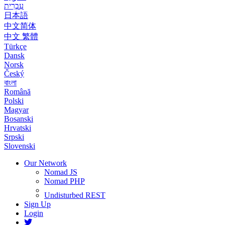
עִבְרִית
日本語
中文简体
中文 繁體
Türkçe
Dansk
Norsk
Český
বাংলা
Română
Polski
Magyar
Bosanski
Hrvatski
Srpski
Slovenski
Our Network
Nomad JS
Nomad PHP
Undisturbed REST
Sign Up
Login