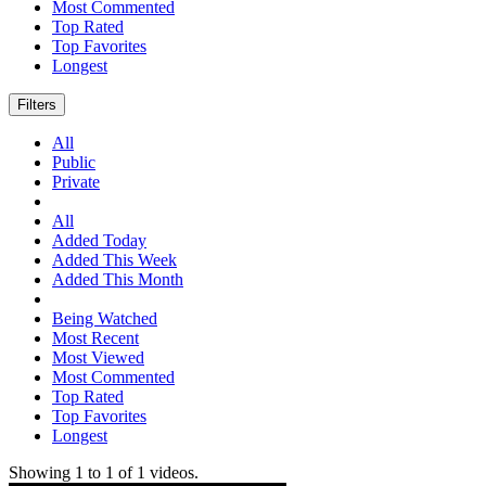
Most Commented
Top Rated
Top Favorites
Longest
Filters
All
Public
Private
All
Added Today
Added This Week
Added This Month
Being Watched
Most Recent
Most Viewed
Most Commented
Top Rated
Top Favorites
Longest
Showing
1
to
1
of
1
videos.