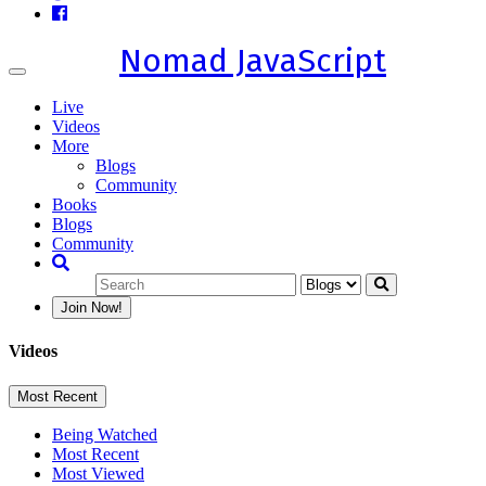
Nomad JavaScript
Toggle
navigation
Live
Videos
More
Blogs
Community
Books
Blogs
Community
Join Now!
Videos
Most Recent
Being Watched
Most Recent
Most Viewed