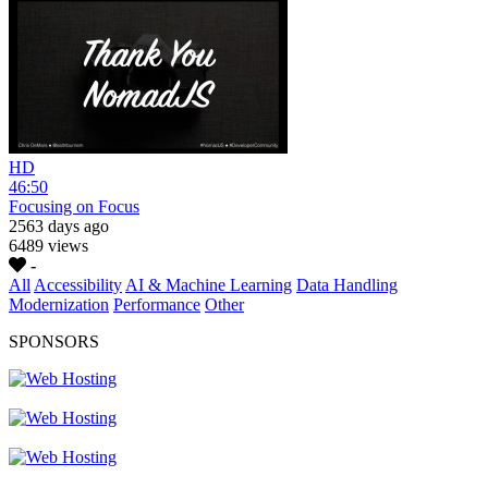
HD
46:50
Focusing on Focus
2563 days ago
6489 views
-
All
Accessibility
AI & Machine Learning
Data Handling
Modernization
Performance
Other
SPONSORS