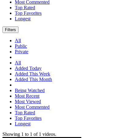
Most Commented
Top Rated
Top Favorites
Longest
Filters
All
Public
Private
All
Added Today
Added This Week
Added This Month
Being Watched
Most Recent
Most Viewed
Most Commented
Top Rated
Top Favorites
Longest
Showing
1
to
1
of
1
videos.