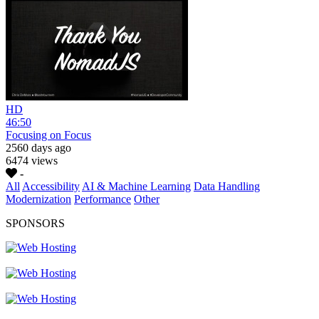
HD
46:50
Focusing on Focus
2560 days ago
6474 views
-
All
Accessibility
AI & Machine Learning
Data Handling
Modernization
Performance
Other
SPONSORS