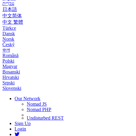
עִבְרִית
日本語
中文简体
中文 繁體
Türkçe
Dansk
Norsk
Český
বাংলা
Română
Polski
Magyar
Bosanski
Hrvatski
Srpski
Slovenski
Our Network
Nomad JS
Nomad PHP
Undisturbed REST
Sign Up
Login