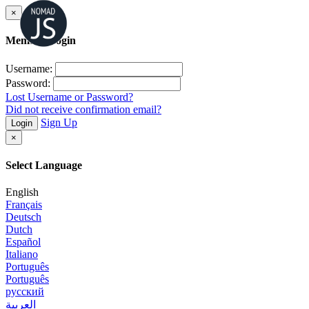
×
Member Login
Username:
Password:
Lost Username or Password?
Did not receive confirmation email?
Sign Up
Login
×
Select Language
English
Français
Deutsch
Dutch
Español
Italiano
Português
Português
русский
العربية