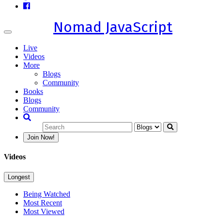
Nomad JavaScript
Toggle
navigation
Live
Videos
More
Blogs
Community
Books
Blogs
Community
Join Now!
Videos
Longest
Being Watched
Most Recent
Most Viewed