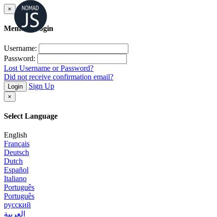
×
Member Login
Username:
Password:
Lost Username or Password?
Did not receive confirmation email?
Sign Up
Login
×
Select Language
English
Français
Deutsch
Dutch
Español
Italiano
Português
Português
русский
العربية