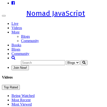
Nomad JavaScript
Toggle
navigation
Live
Videos
More
Blogs
Community
Books
Blogs
Community
Join Now!
Videos
Top Rated
Being Watched
Most Recent
Most Viewed