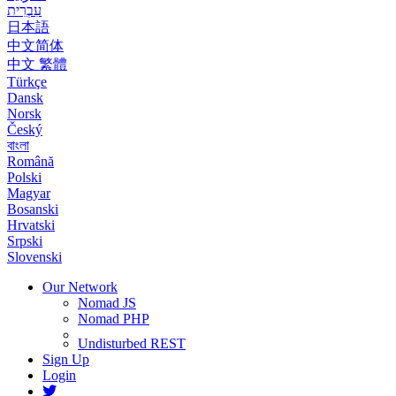
עִבְרִית
日本語
中文简体
中文 繁體
Türkçe
Dansk
Norsk
Český
বাংলা
Română
Polski
Magyar
Bosanski
Hrvatski
Srpski
Slovenski
Our Network
Nomad JS
Nomad PHP
Undisturbed REST
Sign Up
Login