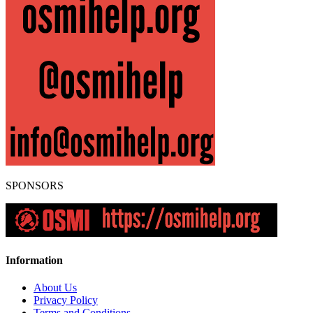
SPONSORS
Information
About Us
Privacy Policy
Terms and Conditions