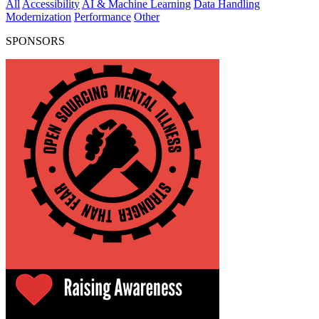
All
Accessibility
AI & Machine Learning
Data Handling
Modernization
Performance
Other
SPONSORS