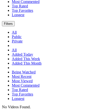
Most Commented
Top Rated
Top Favorites
Longest
Filters
All
Public
Private
All
Added Today
Added This Week
Added This Month
Being Watched
Most Recent
Most Viewed
Most Commented
Top Rated
Top Favorites
Longest
No Videos Found.