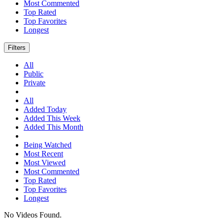
Most Commented
Top Rated
Top Favorites
Longest
Filters
All
Public
Private
All
Added Today
Added This Week
Added This Month
Being Watched
Most Recent
Most Viewed
Most Commented
Top Rated
Top Favorites
Longest
No Videos Found.