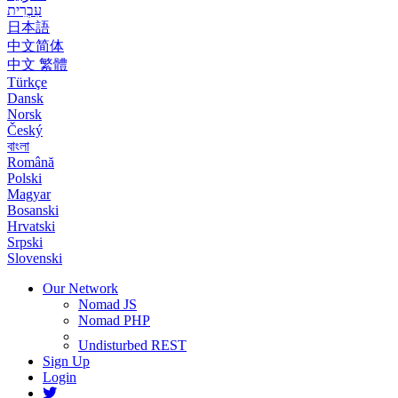
עִבְרִית
日本語
中文简体
中文 繁體
Türkçe
Dansk
Norsk
Český
বাংলা
Română
Polski
Magyar
Bosanski
Hrvatski
Srpski
Slovenski
Our Network
Nomad JS
Nomad PHP
Undisturbed REST
Sign Up
Login