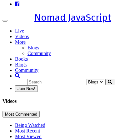
Nomad JavaScript
Toggle
navigation
Live
Videos
More
Blogs
Community
Books
Blogs
Community
Join Now!
Videos
Most Commented
Being Watched
Most Recent
Most Viewed