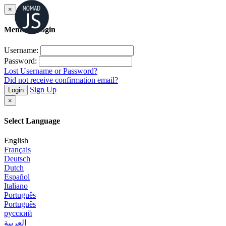
×
Member Login
Username:
Password:
Lost Username or Password?
Did not receive confirmation email?
Sign Up
Login
×
Select Language
English
Français
Deutsch
Dutch
Español
Italiano
Português
Português
русский
العربية