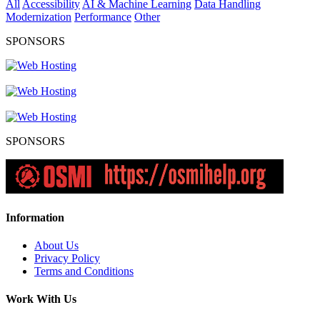
All
Accessibility
AI & Machine Learning
Data Handling
Modernization
Performance
Other
SPONSORS
SPONSORS
Information
About Us
Privacy Policy
Terms and Conditions
Work With Us