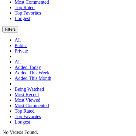
Most Commented
Top Rated
Top Favorites
Longest
Filters
All
Public
Private
All
Added Today
Added This Week
Added This Month
Being Watched
Most Recent
Most Viewed
Most Commented
Top Rated
Top Favorites
Longest
No Videos Found.