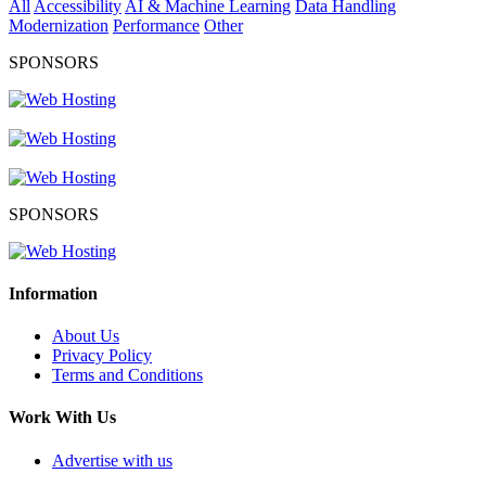
All
Accessibility
AI & Machine Learning
Data Handling
Modernization
Performance
Other
SPONSORS
SPONSORS
Information
About Us
Privacy Policy
Terms and Conditions
Work With Us
Advertise with us