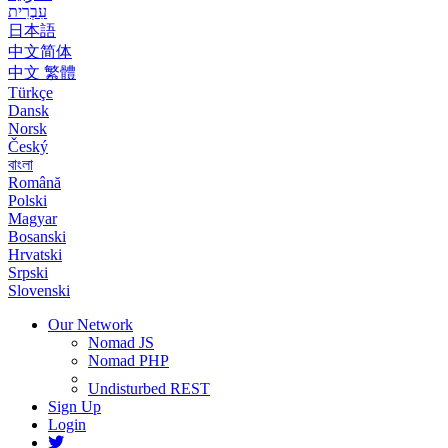
עִבְרִית
日本語
中文简体
中文 繁體
Türkçe
Dansk
Norsk
Český
বাংলা
Română
Polski
Magyar
Bosanski
Hrvatski
Srpski
Slovenski
Our Network
Nomad JS
Nomad PHP
Undisturbed REST
Sign Up
Login