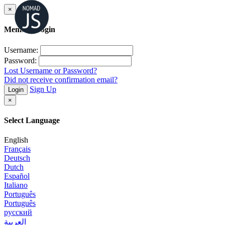
×
Member Login
Username:
Password:
Lost Username or Password?
Did not receive confirmation email?
Sign Up
Login
×
Select Language
English
Français
Deutsch
Dutch
Español
Italiano
Português
Português
русский
العربية