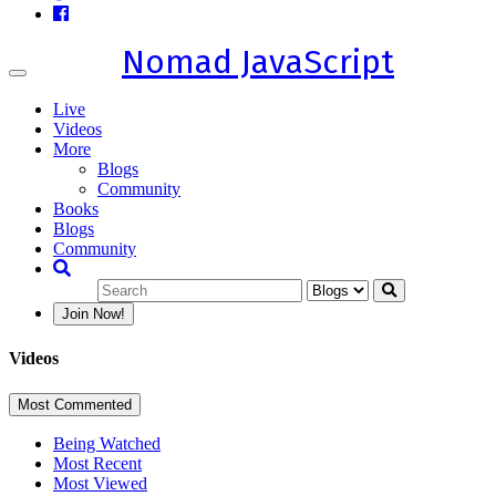
Nomad JavaScript
Toggle
navigation
Live
Videos
More
Blogs
Community
Books
Blogs
Community
Join Now!
Videos
Most Commented
Being Watched
Most Recent
Most Viewed