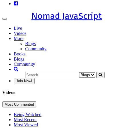
Nomad JavaScript
Toggle
navigation
Live
Videos
More
Blogs
Community
Books
Blogs
Community
Join Now!
Videos
Most Commented
Being Watched
Most Recent
Most Viewed