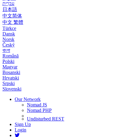
עִבְרִית
日本語
中文简体
中文 繁體
Türkçe
Dansk
Norsk
Český
বাংলা
Română
Polski
Magyar
Bosanski
Hrvatski
Srpski
Slovenski
Our Network
Nomad JS
Nomad PHP
Undisturbed REST
Sign Up
Login