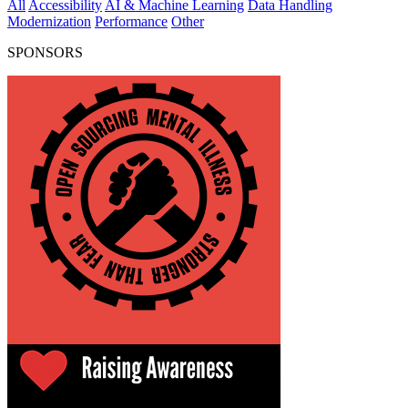
All
Accessibility
AI & Machine Learning
Data Handling
Modernization
Performance
Other
SPONSORS