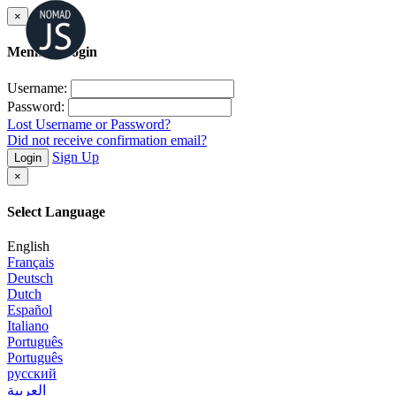
×
Member Login
Username:
Password:
Lost Username or Password?
Did not receive confirmation email?
Sign Up
Login
×
Select Language
English
Français
Deutsch
Dutch
Español
Italiano
Português
Português
русский
العربية