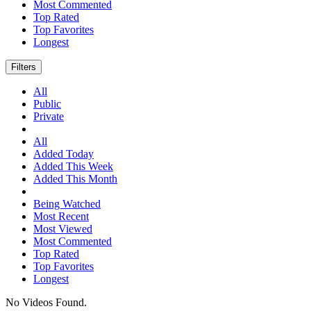
Most Commented
Top Rated
Top Favorites
Longest
Filters
All
Public
Private
All
Added Today
Added This Week
Added This Month
Being Watched
Most Recent
Most Viewed
Most Commented
Top Rated
Top Favorites
Longest
No Videos Found.