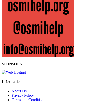
SPONSORS
Information
About Us
Privacy Policy
Terms and Conditions