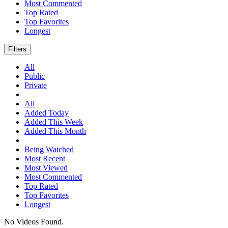
Most Commented
Top Rated
Top Favorites
Longest
Filters
All
Public
Private
All
Added Today
Added This Week
Added This Month
Being Watched
Most Recent
Most Viewed
Most Commented
Top Rated
Top Favorites
Longest
No Videos Found.