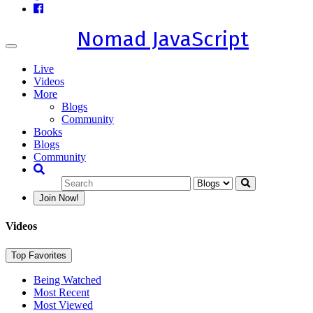
Nomad JavaScript
Toggle
navigation
Live
Videos
More
Blogs
Community
Books
Blogs
Community
Join Now!
Videos
Top Favorites
Being Watched
Most Recent
Most Viewed