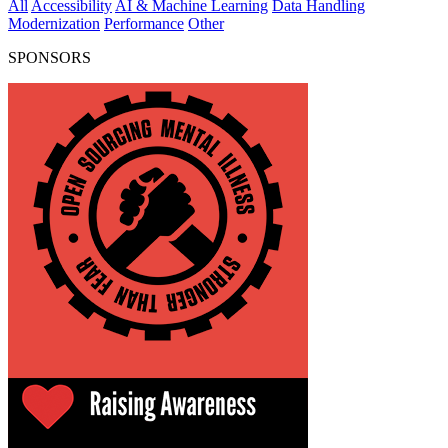
All
Accessibility
AI & Machine Learning
Data Handling
Modernization
Performance
Other
SPONSORS