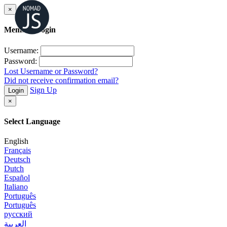
×
Member Login
Username:
Password:
Lost Username or Password?
Did not receive confirmation email?
Sign Up
Login
×
Select Language
English
Français
Deutsch
Dutch
Español
Italiano
Português
Português
русский
العربية