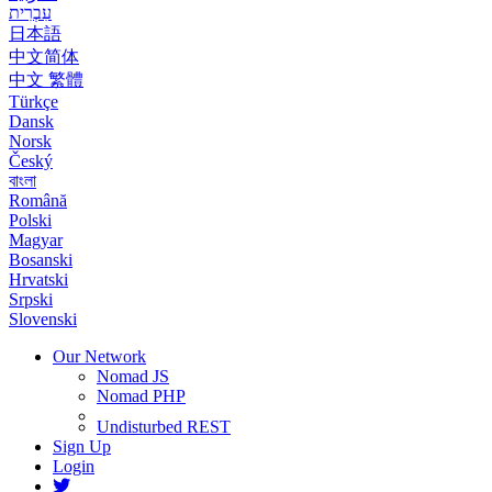
עִבְרִית
日本語
中文简体
中文 繁體
Türkçe
Dansk
Norsk
Český
বাংলা
Română
Polski
Magyar
Bosanski
Hrvatski
Srpski
Slovenski
Our Network
Nomad JS
Nomad PHP
Undisturbed REST
Sign Up
Login