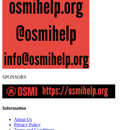
SPONSORS
Information
About Us
Privacy Policy
Terms and Conditions