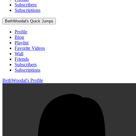
Subscribers
Subscriptions
BethWoodal's Quick Jumps
Profile
Blog
Playlist
Favorite Videos
Wall
Friends
Subscribers
Subscriptions
BethWoodal's Profile