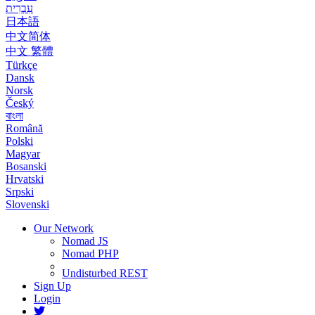
עִבְרִית
日本語
中文简体
中文 繁體
Türkçe
Dansk
Norsk
Český
বাংলা
Română
Polski
Magyar
Bosanski
Hrvatski
Srpski
Slovenski
Our Network
Nomad JS
Nomad PHP
Undisturbed REST
Sign Up
Login