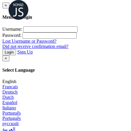
×
Member Login
Username:
Password:
Lost Username or Password?
Did not receive confirmation email?
Sign Up
Login
×
Select Language
English
Français
Deutsch
Dutch
Español
Italiano
Português
Português
русский
العربية