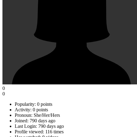
0
0
Popularity:
0 points
Activity:
0 points
Pronoun:
She/Her/Hers
Joined:
790 days ago
Last Login:
790 days ago
Profile viewed:
116 times