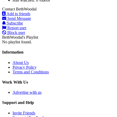
Has watched:
0 videos
Contact BethWoodal
Add to friends
Send Message
Subscribe
Report user
Block user
BethWoodal's Playlist
No playlist found.
Information
About Us
Privacy Policy
Terms and Conditions
Work With Us
Advertise with us
Support and Help
Invite Friends