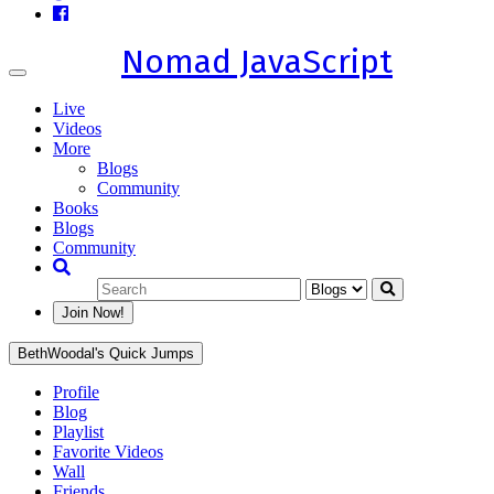
Nomad JavaScript
Toggle
navigation
Live
Videos
More
Blogs
Community
Books
Blogs
Community
Join Now!
BethWoodal's Quick Jumps
Profile
Blog
Playlist
Favorite Videos
Wall
Friends