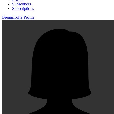
Subscribers
Subscriptions
BrennaToft's Profile