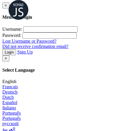
×
Member Login
Username:
Password:
Lost Username or Password?
Did not receive confirmation email?
Sign Up
Login
×
Select Language
English
Français
Deutsch
Dutch
Español
Italiano
Português
Português
русский
العربية