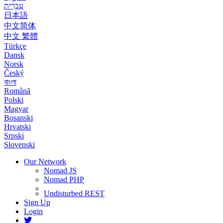
עִבְרִית
日本語
中文简体
中文 繁體
Türkçe
Dansk
Norsk
Český
বাংলা
Română
Polski
Magyar
Bosanski
Hrvatski
Srpski
Slovenski
Our Network
Nomad JS
Nomad PHP
Undisturbed REST
Sign Up
Login