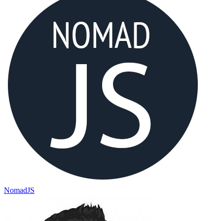
NomadJS