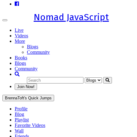
Nomad JavaScript
Toggle
navigation
Live
Videos
More
Blogs
Community
Books
Blogs
Community
Join Now!
BrennaToft's Quick Jumps
Profile
Blog
Playlist
Favorite Videos
Wall
Friends