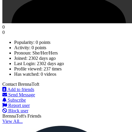
0
0
Popularity:
0 points
Activity:
0 points
Pronoun:
She/Her/Hers
Joined:
2302 days ago
Last Login:
2302 days ago
Profile viewed:
237 times
Has watched:
0 videos
Contact BrennaToft
Add to friends
Send Message
Subscribe
Report user
Block user
BrennaToft's Friends
View All...