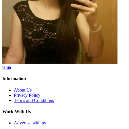
tanja
Information
About Us
Privacy Policy
Terms and Conditions
Work With Us
Advertise with us