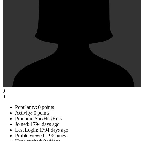
0
0
Popularity:
0 points
Activity:
0 points
Pronoun:
She/Her/Hers
Joined:
1794 days ago
Last Login:
1794 days ago
Profile viewed:
196 times