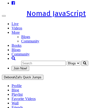
Nomad JavaScript
Toggle
navigation
Live
Videos
More
Blogs
Community
Books
Blogs
Community
Join Now!
DeborahZal's Quick Jumps
Profile
Blog
Playlist
Favorite Videos
Wall
Friends