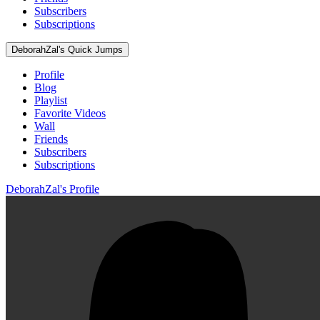
Subscribers
Subscriptions
DeborahZal's Quick Jumps
Profile
Blog
Playlist
Favorite Videos
Wall
Friends
Subscribers
Subscriptions
DeborahZal's Profile