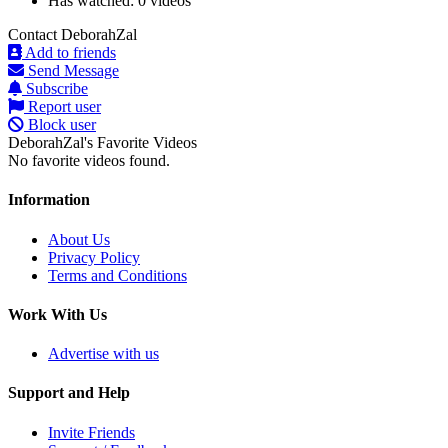
Has watched:
0 videos
Contact DeborahZal
Add to friends
Send Message
Subscribe
Report user
Block user
DeborahZal's Favorite Videos
No favorite videos found.
Information
About Us
Privacy Policy
Terms and Conditions
Work With Us
Advertise with us
Support and Help
Invite Friends