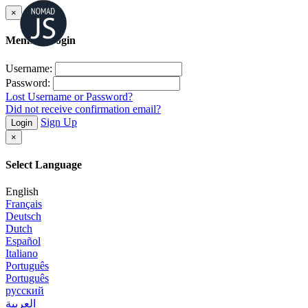
×
Member Login
Username:
Password:
Lost Username or Password?
Did not receive confirmation email?
Sign Up
Login
×
Select Language
English
Français
Deutsch
Dutch
Español
Italiano
Português
Português
русский
العربية