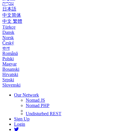
עִבְרִית
日本語
中文简体
中文 繁體
Türkçe
Dansk
Norsk
Český
বাংলা
Română
Polski
Magyar
Bosanski
Hrvatski
Srpski
Slovenski
Our Network
Nomad JS
Nomad PHP
Undisturbed REST
Sign Up
Login