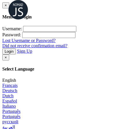
×
Member Login
Username:
Password:
Lost Username or Password?
Did not receive confirmation email?
Sign Up
Login
×
Select Language
English
Français
Deutsch
Dutch
Español
Italiano
Português
Português
русский
العربية