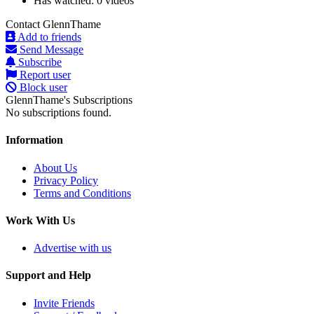
Has watched:
0 videos
Contact GlennThame
Add to friends
Send Message
Subscribe
Report user
Block user
GlennThame's Subscriptions
No subscriptions found.
Information
About Us
Privacy Policy
Terms and Conditions
Work With Us
Advertise with us
Support and Help
Invite Friends