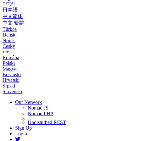
עִבְרִית
日本語
中文简体
中文 繁體
Türkçe
Dansk
Norsk
Český
বাংলা
Română
Polski
Magyar
Bosanski
Hrvatski
Srpski
Slovenski
Our Network
Nomad JS
Nomad PHP
Undisturbed REST
Sign Up
Login