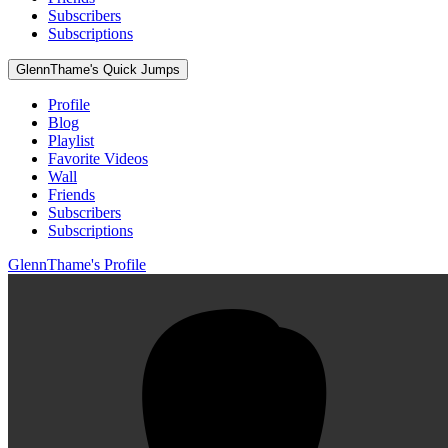
Subscribers
Subscriptions
GlennThame's Quick Jumps
Profile
Blog
Playlist
Favorite Videos
Wall
Friends
Subscribers
Subscriptions
GlennThame's Profile