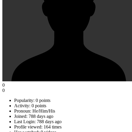
0
0
Popularity:
0 points
Activity:
0 points
Pronoun:
He/Him/His
Joined:
788 days ago
Last Login:
788 days ago
Profile viewed:
164 times