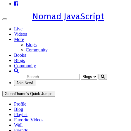
Nomad JavaScript
Toggle
navigation
Live
Videos
More
Blogs
Community
Books
Blogs
Community
Join Now!
GlennThame's Quick Jumps
Profile
Blog
Playlist
Favorite Videos
Wall
Friends