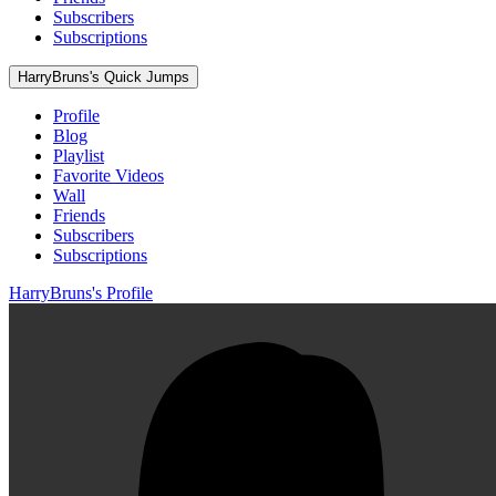
Subscribers
Subscriptions
HarryBruns's Quick Jumps
Profile
Blog
Playlist
Favorite Videos
Wall
Friends
Subscribers
Subscriptions
HarryBruns's Profile