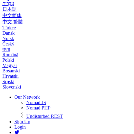
עִבְרִית
日本語
中文简体
中文 繁體
Türkçe
Dansk
Norsk
Český
বাংলা
Română
Polski
Magyar
Bosanski
Hrvatski
Srpski
Slovenski
Our Network
Nomad JS
Nomad PHP
Undisturbed REST
Sign Up
Login