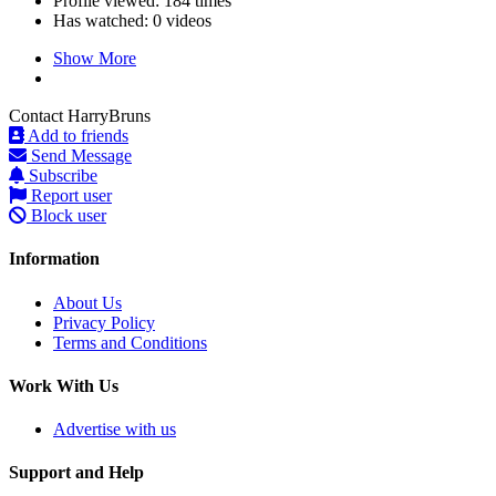
Profile viewed:
184 times
Has watched:
0 videos
Show More
Contact HarryBruns
Add to friends
Send Message
Subscribe
Report user
Block user
Information
About Us
Privacy Policy
Terms and Conditions
Work With Us
Advertise with us
Support and Help