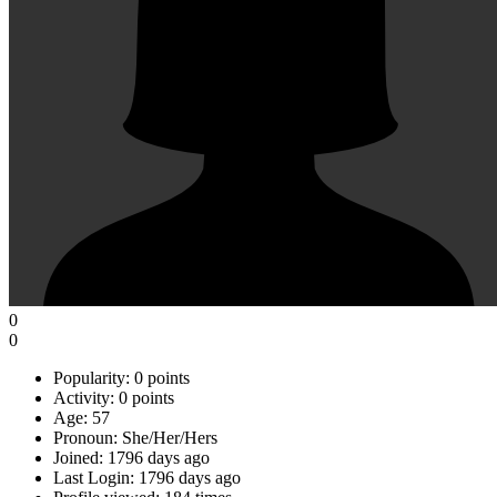
0
0
Popularity:
0 points
Activity:
0 points
Age:
57
Pronoun:
She/Her/Hers
Joined:
1796 days ago
Last Login:
1796 days ago