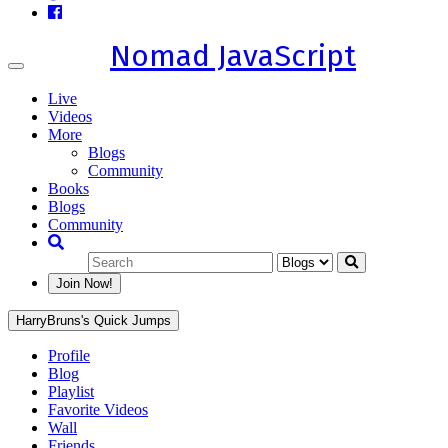
Nomad JavaScript
Toggle
navigation
Live
Videos
More
Blogs
Community
Books
Blogs
Community
Join Now!
HarryBruns's Quick Jumps
Profile
Blog
Playlist
Favorite Videos
Wall
Friends