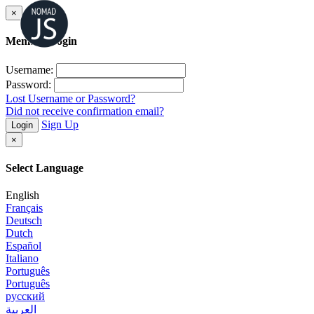
×
Member Login
Username:
Password:
Lost Username or Password?
Did not receive confirmation email?
Sign Up
Login
×
Select Language
English
Français
Deutsch
Dutch
Español
Italiano
Português
Português
русский
العربية