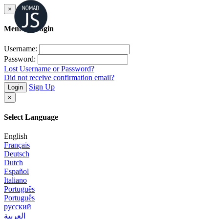
×
Member Login
Username:
Password:
Lost Username or Password?
Did not receive confirmation email?
Sign Up
Login
×
Select Language
English
Français
Deutsch
Dutch
Español
Italiano
Português
Português
русский
العربية