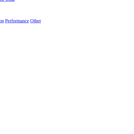
on
Performance
Other