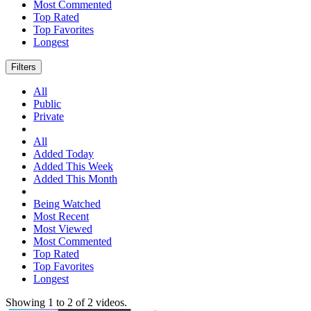
Most Commented
Top Rated
Top Favorites
Longest
Filters
All
Public
Private
All
Added Today
Added This Week
Added This Month
Being Watched
Most Recent
Most Viewed
Most Commented
Top Rated
Top Favorites
Longest
Showing
1
to
2
of
2
videos.