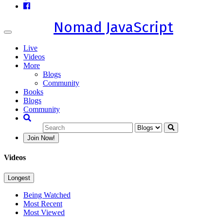
Nomad JavaScript
Toggle
navigation
Live
Videos
More
Blogs
Community
Books
Blogs
Community
Join Now!
Videos
Longest
Being Watched
Most Recent
Most Viewed