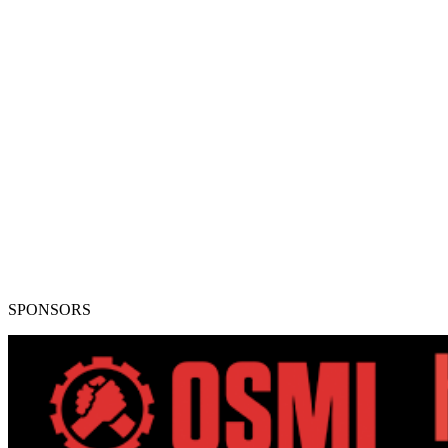
SPONSORS