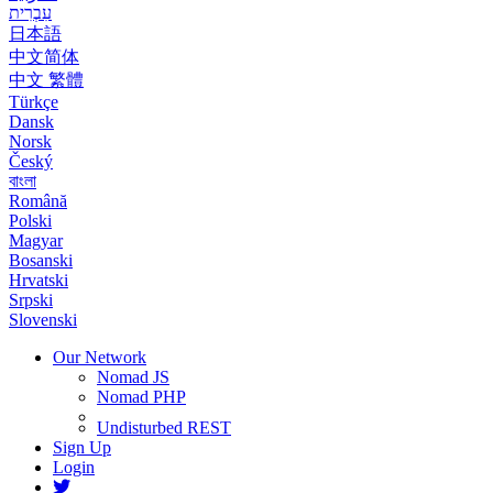
עִבְרִית
日本語
中文简体
中文 繁體
Türkçe
Dansk
Norsk
Český
বাংলা
Română
Polski
Magyar
Bosanski
Hrvatski
Srpski
Slovenski
Our Network
Nomad JS
Nomad PHP
Undisturbed REST
Sign Up
Login