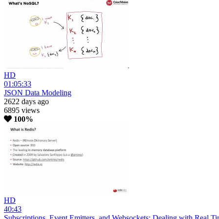
HD
01:05:33
JSON Data Modeling
2622 days ago
6895 views
100%
HD
40:43
Subscriptions, Event Emitters, and Websockets: Dealing with Real T