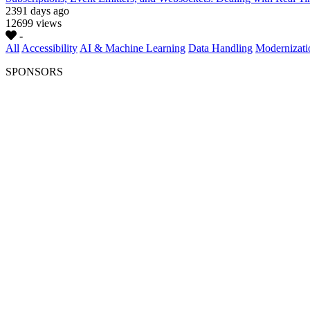
2391 days ago
12699 views
-
All
Accessibility
AI & Machine Learning
Data Handling
Modernizati
SPONSORS