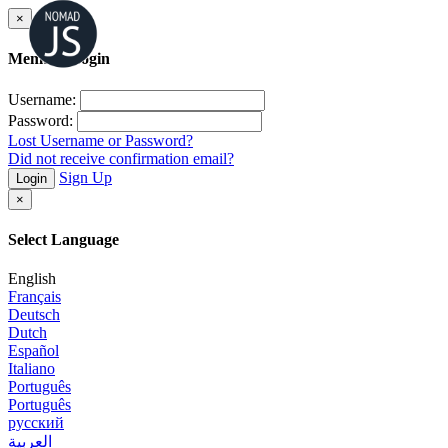
×
Member Login
Username:
Password:
Lost Username or Password?
Did not receive confirmation email?
Sign Up
Login
×
Select Language
English
Français
Deutsch
Dutch
Español
Italiano
Português
Português
русский
العربية