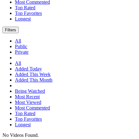
Most Commented
Top Rated
Top Favorites
Longest
Filters
All
Public
Private
All
Added Today
Added This Week
Added This Month
Being Watched
Most Recent
Most Viewed
Most Commented
Top Rated
Top Favorites
Longest
No Videos Found.