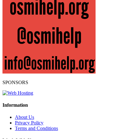
SPONSORS
Information
About Us
Privacy Policy
Terms and Conditions