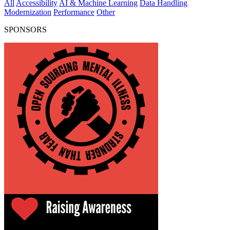
All
Accessibility
AI & Machine Learning
Data Handling
Modernization
Performance
Other
SPONSORS