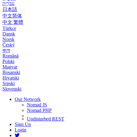
עִבְרִית
日本語
中文简体
中文 繁體
Türkçe
Dansk
Norsk
Český
বাংলা
Română
Polski
Magyar
Bosanski
Hrvatski
Srpski
Slovenski
Our Network
Nomad JS
Nomad PHP
Undisturbed REST
Sign Up
Login