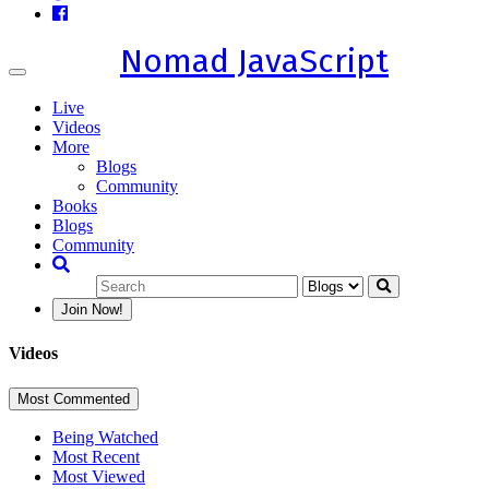
Nomad JavaScript
Toggle
navigation
Live
Videos
More
Blogs
Community
Books
Blogs
Community
Join Now!
Videos
Most Commented
Being Watched
Most Recent
Most Viewed