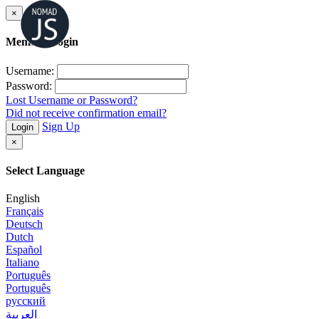
×
Member Login
Username:
Password:
Lost Username or Password?
Did not receive confirmation email?
Sign Up
Login
×
Select Language
English
Français
Deutsch
Dutch
Español
Italiano
Português
Português
русский
العربية