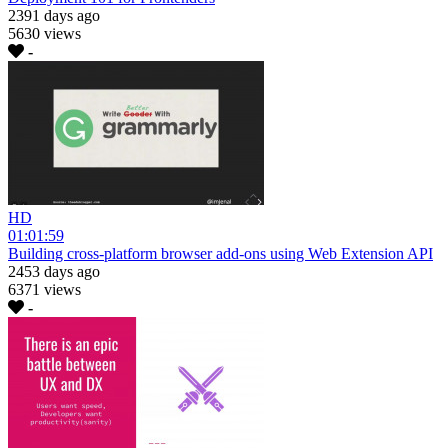
2391 days ago
5630 views
-
HD
01:01:59
Building cross-platform browser add-ons using Web Extension API
2453 days ago
6371 views
-