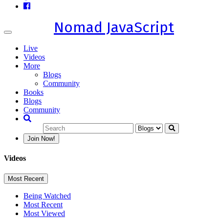
Nomad JavaScript
Toggle
navigation
Live
Videos
More
Blogs
Community
Books
Blogs
Community
Join Now!
Videos
Most Recent
Being Watched
Most Recent
Most Viewed