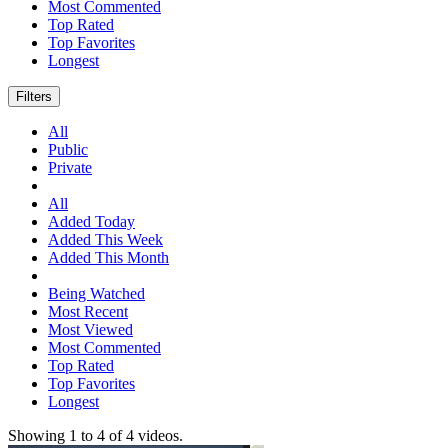
Most Commented
Top Rated
Top Favorites
Longest
Filters
All
Public
Private
All
Added Today
Added This Week
Added This Month
Being Watched
Most Recent
Most Viewed
Most Commented
Top Rated
Top Favorites
Longest
Showing
1
to
4
of
4
videos.