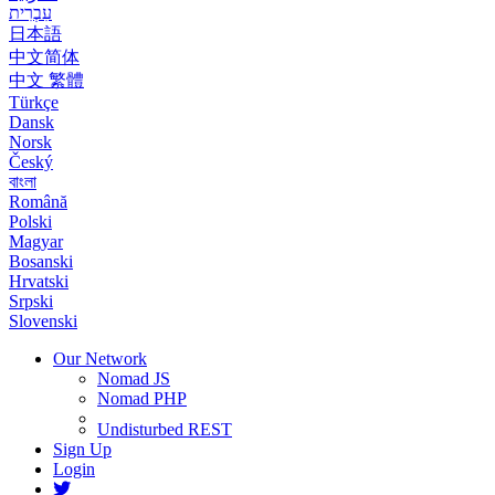
עִבְרִית
日本語
中文简体
中文 繁體
Türkçe
Dansk
Norsk
Český
বাংলা
Română
Polski
Magyar
Bosanski
Hrvatski
Srpski
Slovenski
Our Network
Nomad JS
Nomad PHP
Undisturbed REST
Sign Up
Login