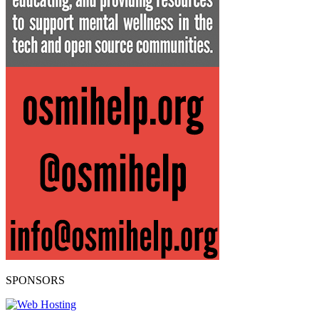
SPONSORS