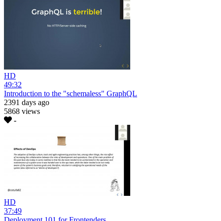
HD
49:32
Introduction to the "schemaless" GraphQL
2391 days ago
5868 views
-
HD
37:49
Deployment 101 for Frontenders