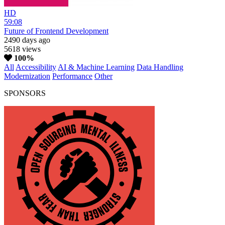
HD
59:08
Future of Frontend Development
2490 days ago
5618 views
100%
All
Accessibility
AI & Machine Learning
Data Handling
Modernization
Performance
Other
SPONSORS