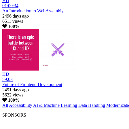
HD
01:00:34
An Introduction to WebAssembly
2496 days ago
6511 views
100%
HD
59:08
Future of Frontend Development
2491 days ago
5622 views
100%
All
Accessibility
AI & Machine Learning
Data Handling
Modernizati
SPONSORS