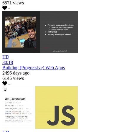
6571 views
-
HD
30:18
Building (Progressive) Web Apps
2496 days ago
6145 views
-