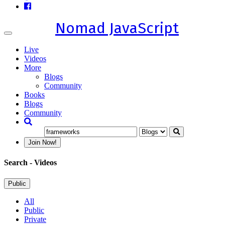
Nomad JavaScript
Toggle
navigation
Live
Videos
More
Blogs
Community
Books
Blogs
Community
Join Now!
Search
- Videos
Public
All
Public
Private