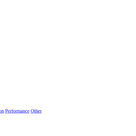
on
Performance
Other