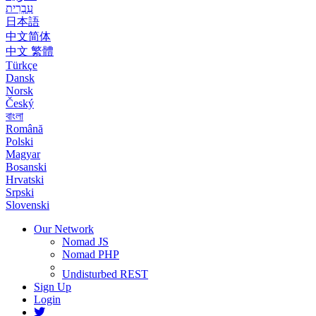
עִבְרִית
日本語
中文简体
中文 繁體
Türkçe
Dansk
Norsk
Český
বাংলা
Română
Polski
Magyar
Bosanski
Hrvatski
Srpski
Slovenski
Our Network
Nomad JS
Nomad PHP
Undisturbed REST
Sign Up
Login