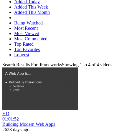
Added Today
Added This Week
Added This Month
Being Watched
Most Recent
Most Viewed
Most Commented
Top Rated
Top Favorites
Longest
Search Results For:
frameworks
Showing
1
to
4
of
4
videos.
HD
01:01:52
Building Modern Web Apps
2628 days ago