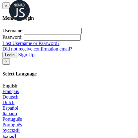
×
Member Login
Username:
Password:
Lost Username or Password?
Did not receive confirmation email?
Sign Up
Login
×
Select Language
English
Français
Deutsch
Dutch
Español
Italiano
Português
Português
русский
العربية