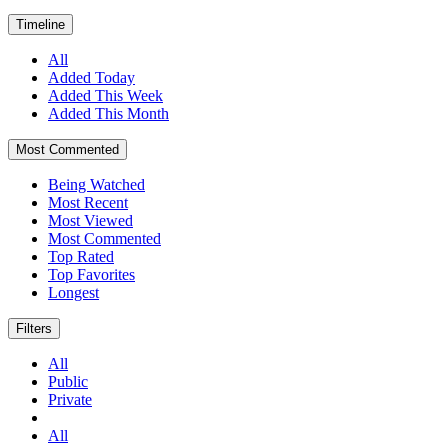
Timeline
All
Added Today
Added This Week
Added This Month
Most Commented
Being Watched
Most Recent
Most Viewed
Most Commented
Top Rated
Top Favorites
Longest
Filters
All
Public
Private
All