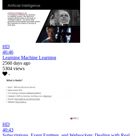
HD
46:46
Learning Machine Learning
2560 days ago
5304 views
-
HD
40:43
Subscriptions, Event Emitters, and Websockets: Dealing with Real