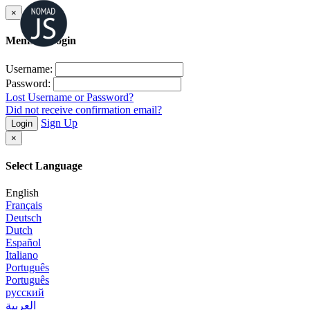
×
Member Login
Username:
Password:
Lost Username or Password?
Did not receive confirmation email?
Sign Up
Login
×
Select Language
English
Français
Deutsch
Dutch
Español
Italiano
Português
Português
русский
العربية