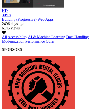
HD
30:18
Building (Progressive) Web Apps
2496 days ago
6145 views
-
All
Accessibility
AI & Machine Learning
Data Handling
Modernization
Performance
Other
SPONSORS