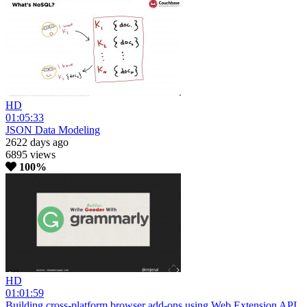
HD
01:05:33
JSON Data Modeling
2622 days ago
6895 views
100%
HD
01:01:59
Building cross-platform browser add-ons using Web Extension API