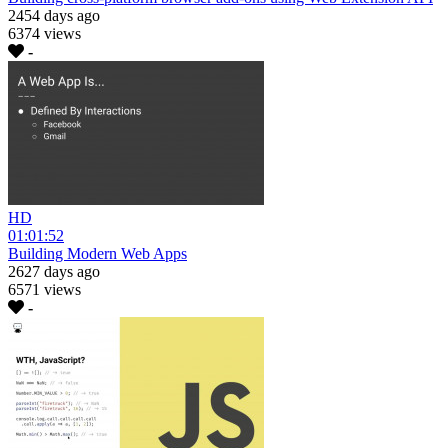
2454 days ago
6374 views
-
HD
01:01:52
Building Modern Web Apps
2627 days ago
6571 views
-