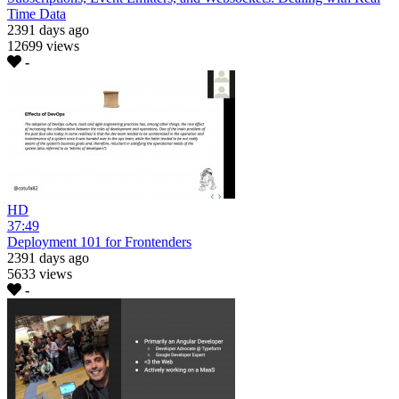
Time Data
2391 days ago
12699 views
-
HD
37:49
Deployment 101 for Frontenders
2391 days ago
5633 views
-