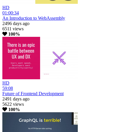
HD
01:00:34
An Introduction to WebAssembly
2496 days ago
6511 views
100%
HD
59:08
Future of Frontend Development
2491 days ago
5622 views
100%