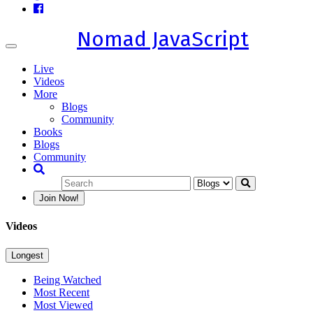
Nomad JavaScript
Toggle
navigation
Live
Videos
More
Blogs
Community
Books
Blogs
Community
Join Now!
Videos
Longest
Being Watched
Most Recent
Most Viewed