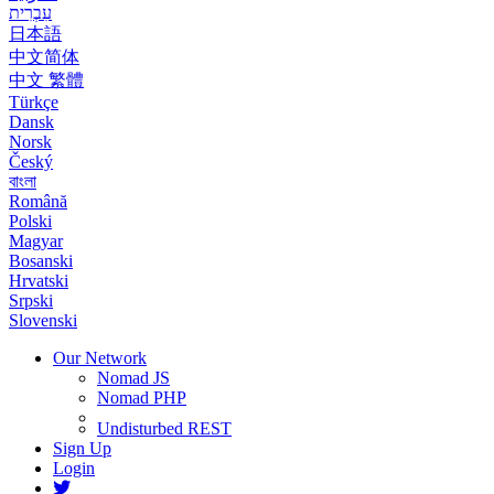
עִבְרִית
日本語
中文简体
中文 繁體
Türkçe
Dansk
Norsk
Český
বাংলা
Română
Polski
Magyar
Bosanski
Hrvatski
Srpski
Slovenski
Our Network
Nomad JS
Nomad PHP
Undisturbed REST
Sign Up
Login