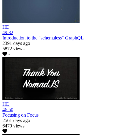
HD
49:32
Introduction to the "schemaless" GraphQL
2391 days ago
5872 views
-
HD
46:50
Focusing on Focus
2561 days ago
6479 views
-