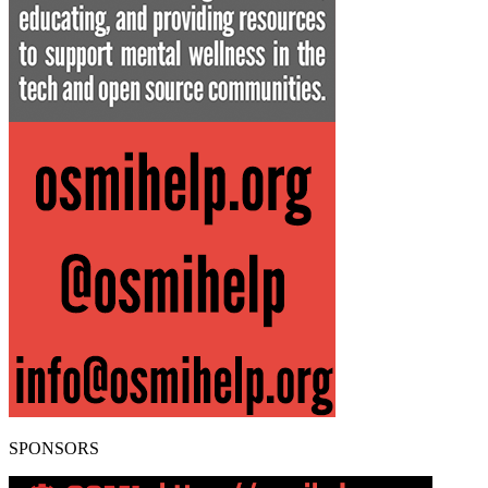
SPONSORS