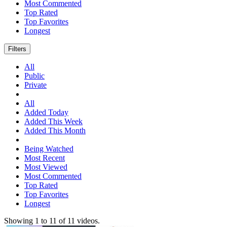
Most Commented
Top Rated
Top Favorites
Longest
Filters
All
Public
Private
All
Added Today
Added This Week
Added This Month
Being Watched
Most Recent
Most Viewed
Most Commented
Top Rated
Top Favorites
Longest
Showing
1
to
11
of
11
videos.