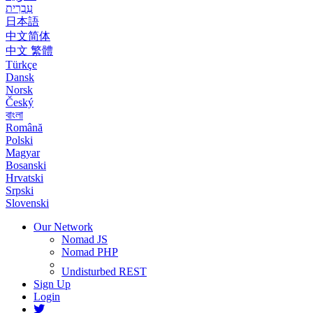
עִבְרִית
日本語
中文简体
中文 繁體
Türkçe
Dansk
Norsk
Český
বাংলা
Română
Polski
Magyar
Bosanski
Hrvatski
Srpski
Slovenski
Our Network
Nomad JS
Nomad PHP
Undisturbed REST
Sign Up
Login