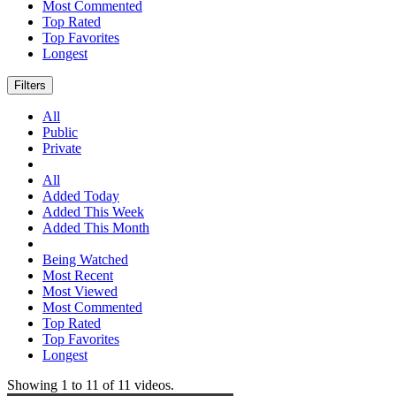
Most Commented
Top Rated
Top Favorites
Longest
Filters
All
Public
Private
All
Added Today
Added This Week
Added This Month
Being Watched
Most Recent
Most Viewed
Most Commented
Top Rated
Top Favorites
Longest
Showing
1
to
11
of
11
videos.