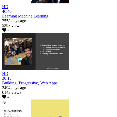
HD
46:46
Learning Machine Learning
2558 days ago
5298 views
-
HD
30:18
Building (Progressive) Web Apps
2494 days ago
6143 views
-