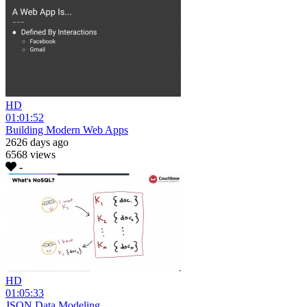
HD
01:01:52
Building Modern Web Apps
2626 days ago
6568 views
-
HD
01:05:33
JSON Data Modeling