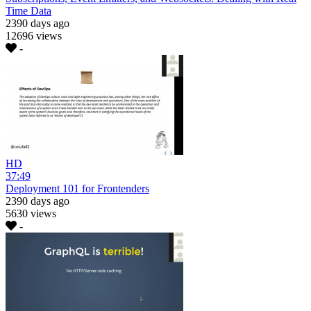
Time Data
2390 days ago
12696 views
-
HD
37:49
Deployment 101 for Frontenders
2390 days ago
5630 views
-