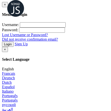
×
Member Login
Username:
Password:
Lost Username or Password?
Did not receive confirmation email?
Sign Up
Login
×
Select Language
English
Français
Deutsch
Dutch
Español
Italiano
Português
Português
русский
العربية