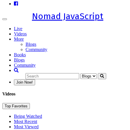
Nomad JavaScript
Toggle
navigation
Live
Videos
More
Blogs
Community
Books
Blogs
Community
Join Now!
Videos
Top Favorites
Being Watched
Most Recent
Most Viewed