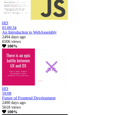
HD
01:00:34
An Introduction to WebAssembly
2494 days ago
6506 views
100%
HD
59:08
Future of Frontend Development
2490 days ago
5618 views
100%