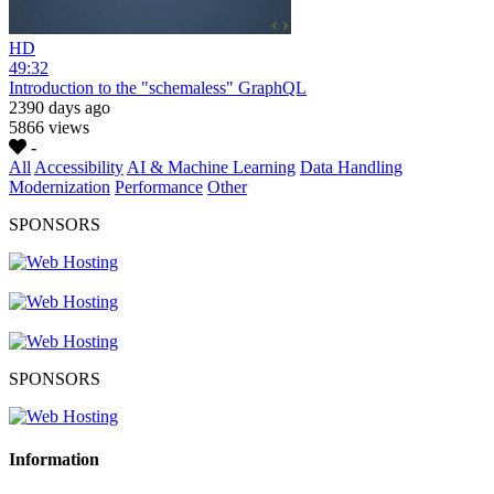
HD
49:32
Introduction to the "schemaless" GraphQL
2390 days ago
5866 views
-
All
Accessibility
AI & Machine Learning
Data Handling
Modernization
Performance
Other
SPONSORS
SPONSORS
Information