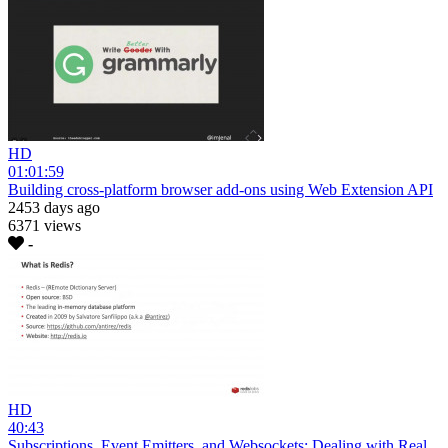
HD
01:01:59
Building cross-platform browser add-ons using Web Extension API
2453 days ago
6371 views
-
HD
40:43
Subscriptions, Event Emitters, and Websockets: Dealing with Real