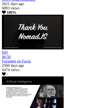
2621 days ago
6893 views
100%
HD
46:50
Focusing on Focus
2560 days ago
6474 views
-