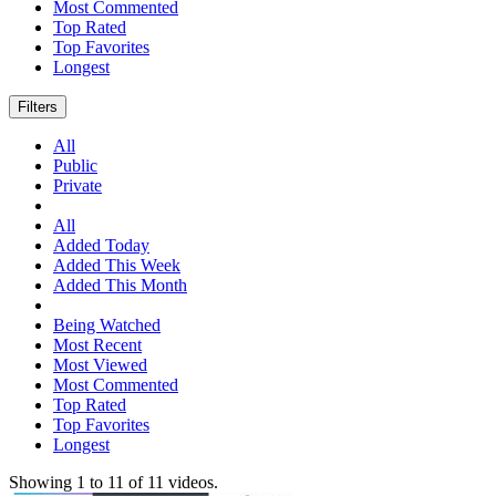
Most Commented
Top Rated
Top Favorites
Longest
Filters
All
Public
Private
All
Added Today
Added This Week
Added This Month
Being Watched
Most Recent
Most Viewed
Most Commented
Top Rated
Top Favorites
Longest
Showing
1
to
11
of
11
videos.