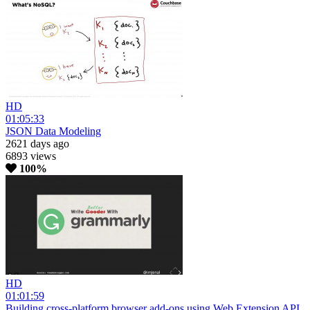
HD
01:05:33
JSON Data Modeling
2621 days ago
6893 views
100%
HD
01:01:59
Building cross-platform browser add-ons using Web Extension API