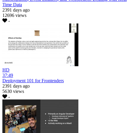
Time Data
2391 days ago
12696 views
-
HD
37:49
Deployment 101 for Frontenders
2391 days ago
5630 views
-