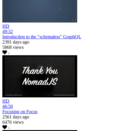
HD
49:32
Introduction to the "schemaless" GraphQL
2391 days ago
5868 views
-
HD
46:50
Focusing on Focus
2561 days ago
6476 views
-