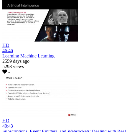
HD
46:46
Learning Machine Learning
2559 days ago
5298 views
-
HD
40:43
Subscriptions, Event Emitters, and Websockets: Dealing with Real