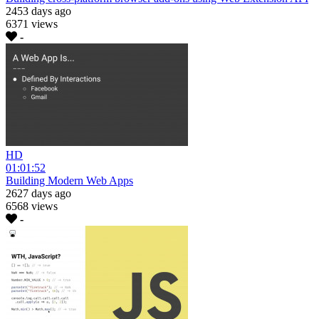
2453 days ago
6371 views
-
HD
01:01:52
Building Modern Web Apps
2627 days ago
6568 views
-