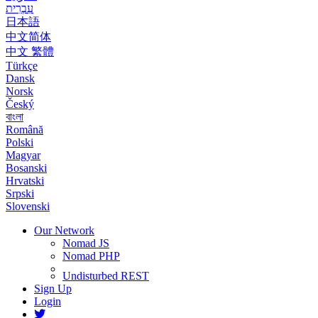
עִבְרִית
日本語
中文简体
中文 繁體
Türkçe
Dansk
Norsk
Český
বাংলা
Română
Polski
Magyar
Bosanski
Hrvatski
Srpski
Slovenski
Our Network
Nomad JS
Nomad PHP
Undisturbed REST
Sign Up
Login