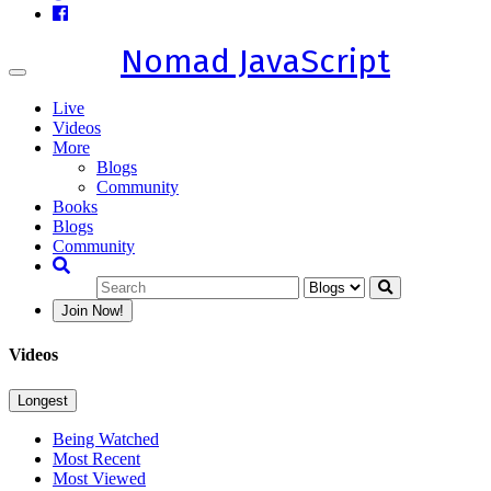
Nomad JavaScript
Toggle
navigation
Live
Videos
More
Blogs
Community
Books
Blogs
Community
Join Now!
Videos
Longest
Being Watched
Most Recent
Most Viewed