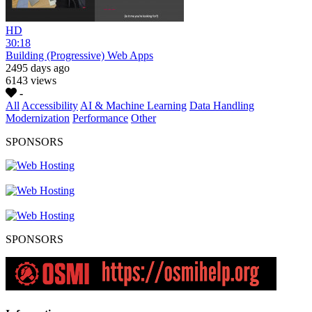
HD
30:18
Building (Progressive) Web Apps
2495 days ago
6143 views
-
All
Accessibility
AI & Machine Learning
Data Handling
Modernization
Performance
Other
SPONSORS
SPONSORS