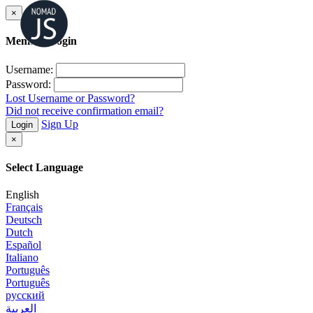
×
Member Login
Username:
Password:
Lost Username or Password?
Did not receive confirmation email?
Sign Up
Login
×
Select Language
English
Français
Deutsch
Dutch
Español
Italiano
Português
Português
русский
العربية