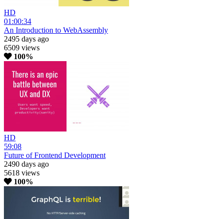
HD
01:00:34
An Introduction to WebAssembly
2495 days ago
6509 views
100%
HD
59:08
Future of Frontend Development
2490 days ago
5618 views
100%